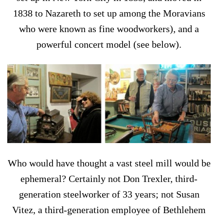
1838 to Nazareth to set up among the Moravians
who were known as fine woodworkers), and a
powerful concert model (see below).
Who would have thought a vast steel mill would be
ephemeral? Certainly not Don Trexler, third-
generation steelworker of 33 years; not Susan
Vitez, a third-generation employee of Bethlehem