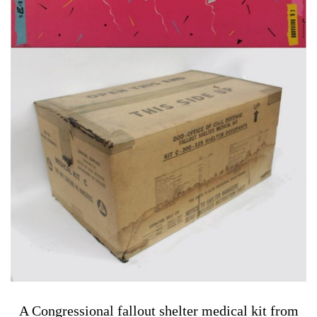
A Congressional fallout shelter medical kit from