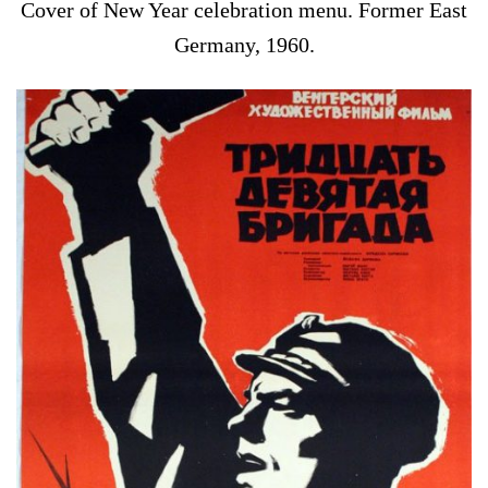
Cover of New Year celebration menu. Former East
Germany, 1960.