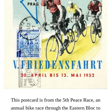
This postcard is from the 5th Peace Race, an
annual bike race through the Eastern Bloc to