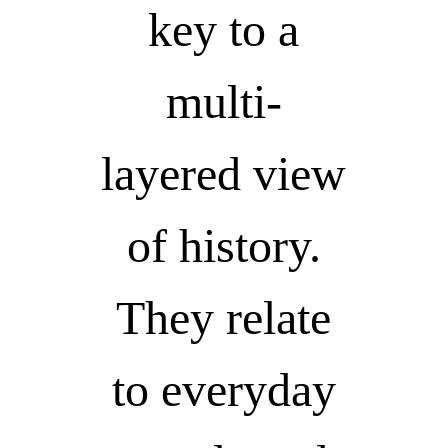
key to a
multi-
layered view
of history.
They relate
to everyday