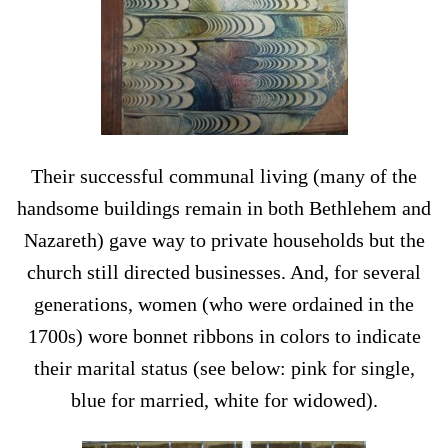
Their successful communal living (many of the
handsome buildings remain in both Bethlehem and
Nazareth) gave way to private households but the
church still directed businesses. And, for several
generations, women (who were ordained in the
1700s) wore bonnet ribbons in colors to indicate
their marital status (see below: pink for single,
blue for married, white for widowed).