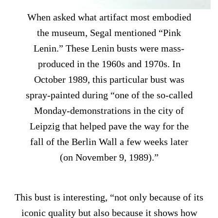
When asked what artifact most embodied
the museum, Segal mentioned “Pink
Lenin.” These Lenin busts were mass-
produced in the 1960s and 1970s. In
October 1989, this particular bust was
spray-painted during “one of the so-called
Monday-demonstrations in the city of
Leipzig that helped pave the way for the
fall of the Berlin Wall a few weeks later
(on November 9, 1989).”
This bust is interesting, “not only because of its
iconic quality but also because it shows how