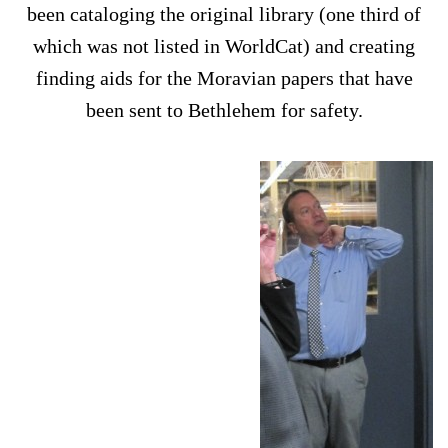
been cataloging the original library (one third of
which was not listed in WorldCat) and creating
finding aids for the Moravian papers that have
been sent to Bethlehem for safety.