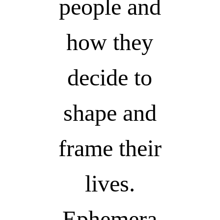
people and
how they
decide to
shape and
frame their
lives.
Ephemera