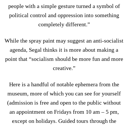
people with a simple gesture turned a symbol of
political control and oppression into something
completely different.”
While the spray paint may suggest an anti-socialist
agenda, Segal thinks it is more about making a
point that “socialism should be more fun and more
creative.”
Here is a handful of notable ephemera from the
museum, more of which you can see for yourself
(admission is free and open to the public without
an appointment on Fridays from 10 am – 5 pm,
except on holidays. Guided tours through the