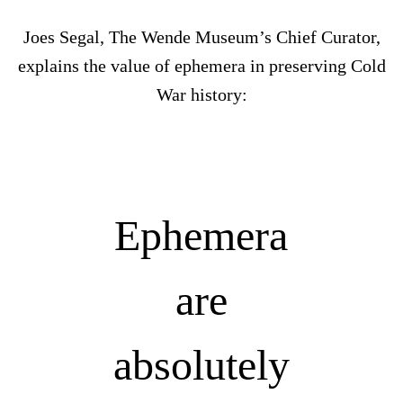
Joes Segal, The Wende Museum’s Chief Curator,
explains the value of ephemera in preserving Cold
War history:
Ephemera
are
absolutely