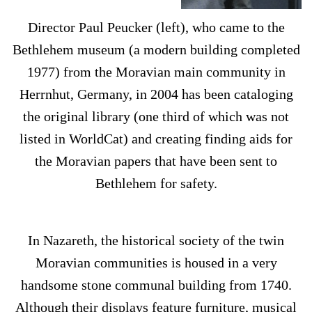
Director Paul Peucker (left), who came to the
Bethlehem museum (a modern building completed
1977) from the Moravian main community in
Herrnhut, Germany, in 2004 has been cataloging
the original library (one third of which was not
listed in WorldCat) and creating finding aids for
the Moravian papers that have been sent to
Bethlehem for safety.
In Nazareth, the historical society of the twin
Moravian communities is housed in a very
handsome stone communal building from 1740.
Although their displays feature furniture, musical