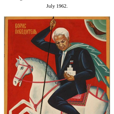
July 1962.