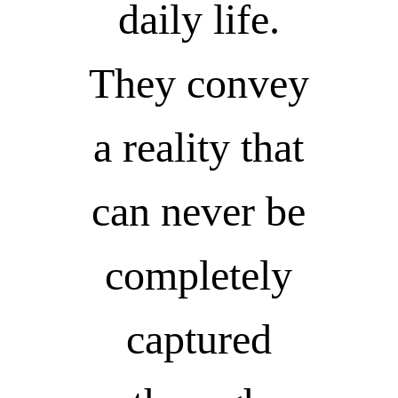
daily life.
They convey
a reality that
can never be
completely
captured