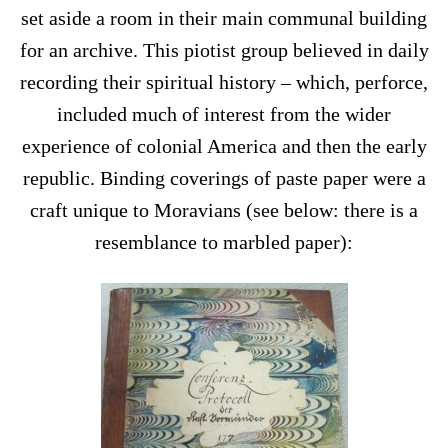
set aside a room in their main communal building
for an archive. This piotist group believed in daily
recording their spiritual history – which, perforce,
included much of interest from the wider
experience of colonial America and then the early
republic. Binding coverings of paste paper were a
craft unique to Moravians (see below: there is a
resemblance to marbled paper):