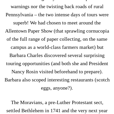
warnings nor the twisting back roads of rural
Pennsylvania – the two intense days of tours were
superb! We had chosen to meet around the
Allentown Paper Show (that sprawling cornucopia
of the full range of paper collecting, on the same
campus as a world-class farmers market) but
Barbara Charles discovered several surprising
touring opportunities (and both she and President
Nancy Rosin visited beforehand to prepare).
Barbara also scoped interesting restaurants (scotch
eggs, anyone?).
The Moravians, a pre-Luther Protestant sect,
settled Bethlehem in 1741 and the very next year