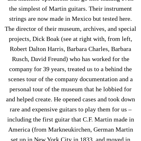
the simplest of Martin guitars. Their instrument
strings are now made in Mexico but tested here.
The director of their museum, archives, and special
projects, Dick Boak (see at right with, from left,
Robert Dalton Harris, Barbara Charles, Barbara
Rusch, David Freund) who has worked for the
company for 39 years, treated us to a behind the
scenes tour of the company documentation and a
personal tour of the museum that he lobbied for
and helped create. He opened cases and took down
rare and expensive guitars to play them for us –
including the first guitar that C.F. Martin made in
America (from Markneukirchen, German Martin
set up in New York City in 1833, and moved in