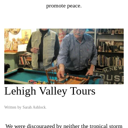
promote peace.
Lehigh Valley Tours
Written by
Sarah Ashlock
.
We were discouraged by neither the tropical storm