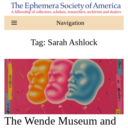
Skip to main content
Tag:
Sarah Ashlock
The Wende Museum and