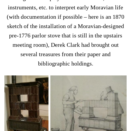
instruments, etc. to interpret early Moravian life
(with documentation if possible – here is an 1870
sketch of the installation of a Moravian-designed
pre-1776 parlor stove that is still in the upstairs
meeting room), Derek Clark had brought out
several treasures from their paper and
bibliographic holdings.