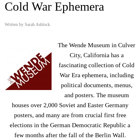
Cold War Ephemera
Written by
Sarah Ashlock
.
The Wende Museum in Culver
City, California has a
fascinating collection of Cold
War Era ephemera, including
political documents, menus,
and posters. The museum
houses over 2,000 Soviet and Easter Germany
posters, and many are from crucial first free
elections in the German Democratic Republic a
few months after the fall of the Berlin Wall.