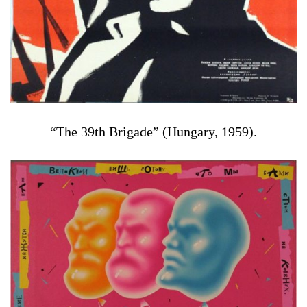
“The 39th Brigade” (Hungary, 1959).