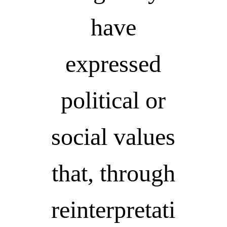
have
expressed
political or
social values
that, through
reinterpretati