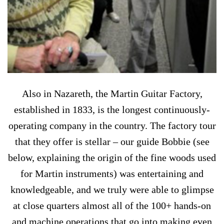
Also in Nazareth, the Martin Guitar Factory,
established in 1833, is the longest continuously-
operating company in the country. The factory tour
that they offer is stellar – our guide Bobbie (see
below, explaining the origin of the fine woods used
for Martin instruments) was entertaining and
knowledgeable, and we truly were able to glimpse
at close quarters almost all of the 100+ hands-on
and machine operations that go into making even