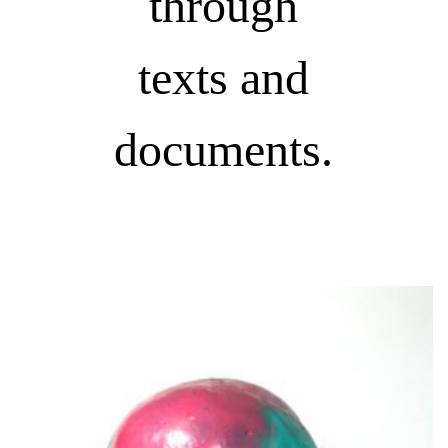
through
texts and
documents.