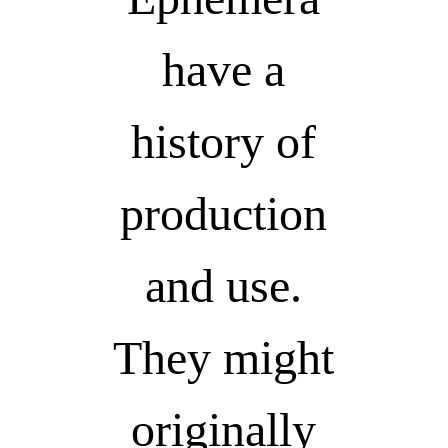
have a
history of
production
and use.
They might
originally