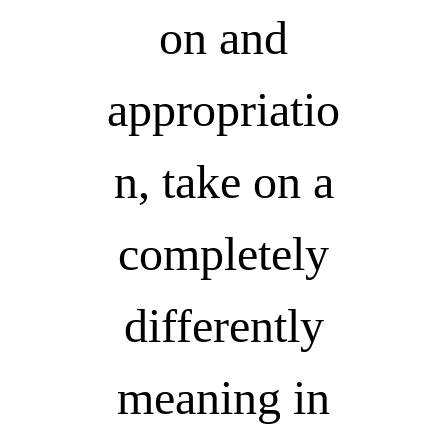
on and
appropriatio
n, take on a
completely
differently
meaning in