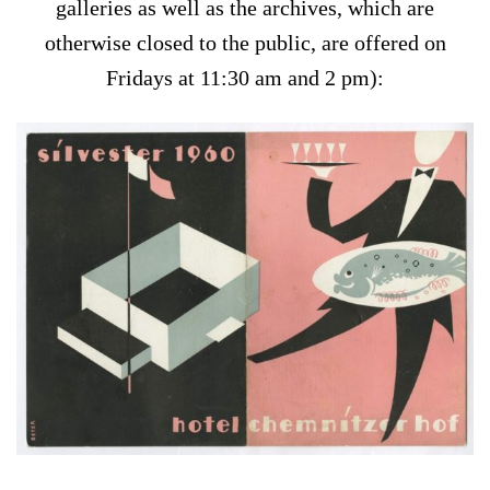
galleries as well as the archives, which are
otherwise closed to the public, are offered on
Fridays at 11:30 am and 2 pm):