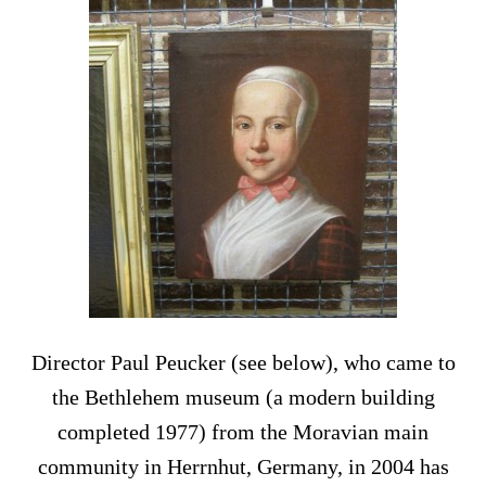
Director Paul Peucker (see below), who came to
the Bethlehem museum (a modern building
completed 1977) from the Moravian main
community in Herrnhut, Germany, in 2004 has