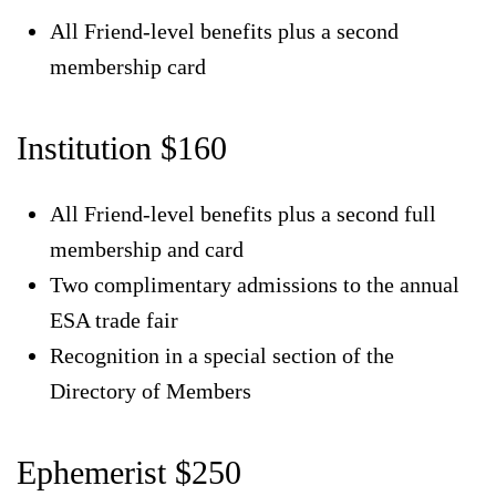
All Friend-level benefits plus a second
membership card
Institution $160
All Friend-level benefits plus a second full
membership and card
Two complimentary admissions to the annual
ESA trade fair
Recognition in a special section of the
Directory of Members
Ephemerist $250