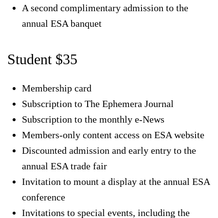
A second complimentary admission to the
annual ESA banquet
Student $35
Membership card
Subscription to The Ephemera Journal
Subscription to the monthly e-News
Members-only content access on ESA website
Discounted admission and early entry to the
annual ESA trade fair
Invitation to mount a display at the annual ESA
conference
Invitations to special events, including the