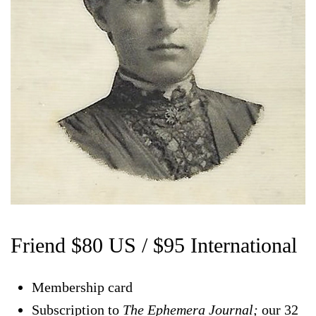
Friend $80 US / $95 International
Membership card
Subscription to
The Ephemera Journal;
our 32