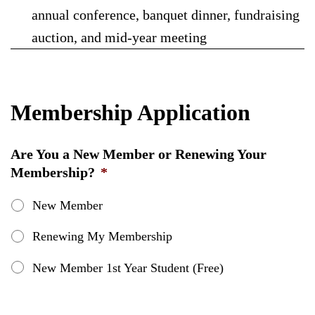
annual conference, banquet dinner, fundraising
auction, and mid-year meeting
Membership Application
Are You a New Member or Renewing Your
Membership?
*
New Member
Renewing My Membership
New Member 1st Year Student (Free)