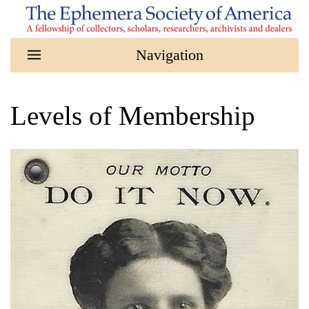
Skip to main content
Levels of Membership