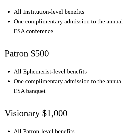
All Institution-level benefits
One complimentary admission to the annual
ESA conference
Patron $500
All Ephemerist-level benefits
One complimentary admission to the annual
ESA banquet
Visionary $1,000
All Patron-level benefits