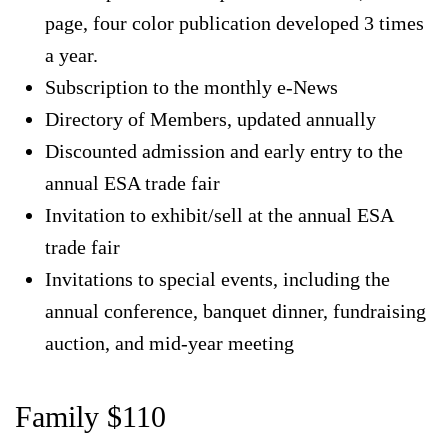
page, four color publication developed 3 times
a year.
Subscription to the monthly e-News
Directory of Members, updated annually
Discounted admission and early entry to the
annual ESA trade fair
Invitation to exhibit/sell at the annual ESA
trade fair
Invitations to special events, including the
annual conference, banquet dinner, fundraising
auction, and mid-year meeting
Family $110