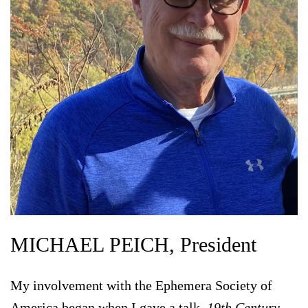
MICHAEL PEICH, President
My involvement with the Ephemera Society of
America began when I gave a talk,
19th Century