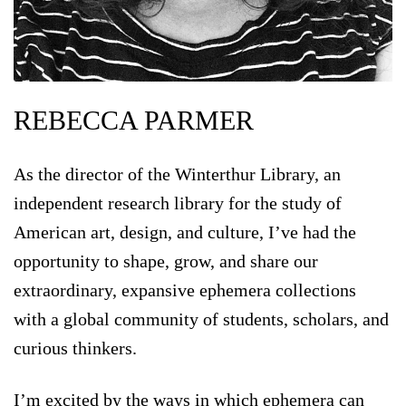
REBECCA PARMER
As the director of the Winterthur Library, an
independent research library for the study of
American art, design, and culture, I’ve had the
opportunity to shape, grow, and share our
extraordinary, expansive ephemera collections
with a global community of students, scholars, and
curious thinkers.
I’m excited by the ways in which ephemera can