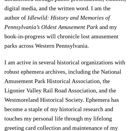
digital media, and the written word. I am the
author of
Idlewild: History and Memories of
Pennsylvania’s Oldest Amusement Park
and my
book-in-progress will chronicle lost amusement
parks across Western Pennsylvania.
I am active in several historical organizations with
robust ephemera archives, including the National
Amusement Park Historical Association, the
Ligonier Valley Rail Road Association, and the
Westmoreland Historical Society. Ephemera has
become a staple of my historical research and
touches my personal life through my lifelong
greeting card collection and maintenance of my