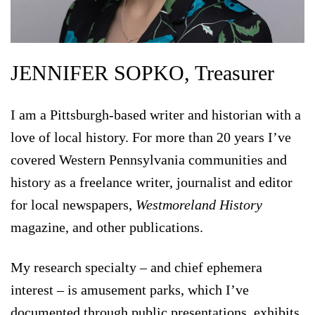
JENNIFER SOPKO, Treasurer
I am a Pittsburgh-based writer and historian with a
love of local history. For more than 20 years I’ve
covered Western Pennsylvania communities and
history as a freelance writer, journalist and editor
for local newspapers,
Westmoreland History
magazine, and other publications.
My research specialty – and chief ephemera
interest – is amusement parks, which I’ve
documented through public presentations, exhibits,