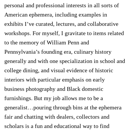
personal and professional interests in all sorts of
American ephemera, including examples in
exhibits I’ve curated, lectures, and collaborative
workshops. For myself, I gravitate to items related
to the memory of William Penn and
Pennsylvania’s founding era, culinary history
generally and with one specialization in school and
college dining, and visual evidence of historic
interiors with particular emphasis on early
business photography and Black domestic
furnishings. But my job allows me to be a
generalist…pouring through bins at the ephemera
fair and chatting with dealers, collectors and
scholars is a fun and educational way to find