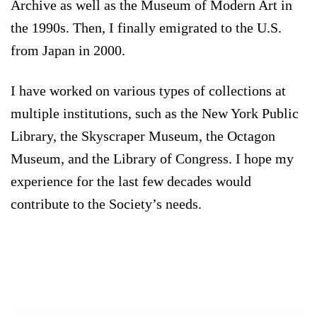
Archive as well as the Museum of Modern Art in
the 1990s. Then, I finally emigrated to the U.S.
from Japan in 2000.
I have worked on various types of collections at
multiple institutions, such as the New York Public
Library, the Skyscraper Museum, the Octagon
Museum, and the Library of Congress. I hope my
experience for the last few decades would
contribute to the Society’s needs.