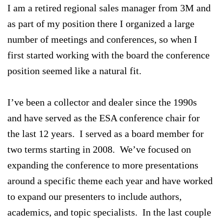
I am a retired regional sales manager from 3M and
as part of my position there I organized a large
number of meetings and conferences, so when I
first started working with the board the conference
position seemed like a natural fit.
I’ve been a collector and dealer since the 1990s
and have served as the ESA conference chair for
the last 12 years. I served as a board member for
two terms starting in 2008. We’ve focused on
expanding the conference to more presentations
around a specific theme each year and have worked
to expand our presenters to include authors,
academics, and topic specialists. In the last couple