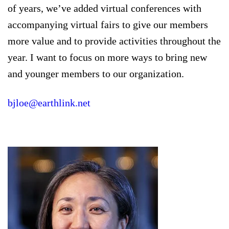
of years, we’ve added virtual conferences with
accompanying virtual fairs to give our members
more value and to provide activities throughout the
year. I want to focus on more ways to bring new
and younger members to our organization.
bjloe@earthlink.net