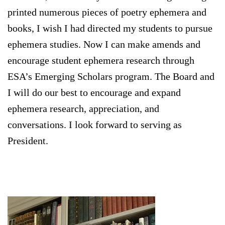
printed numerous pieces of poetry ephemera and
books, I wish I had directed my students to pursue
ephemera studies. Now I can make amends and
encourage student ephemera research through
ESA’s Emerging Scholars program. The Board and
I will do our best to encourage and expand
ephemera research, appreciation, and
conversations. I look forward to serving as
President.