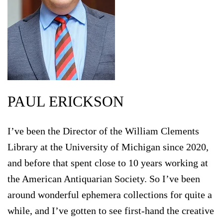
PAUL ERICKSON
I’ve been the Director of the William Clements
Library at the University of Michigan since 2020,
and before that spent close to 10 years working at
the American Antiquarian Society. So I’ve been
around wonderful ephemera collections for quite a
while, and I’ve gotten to see first-hand the creative