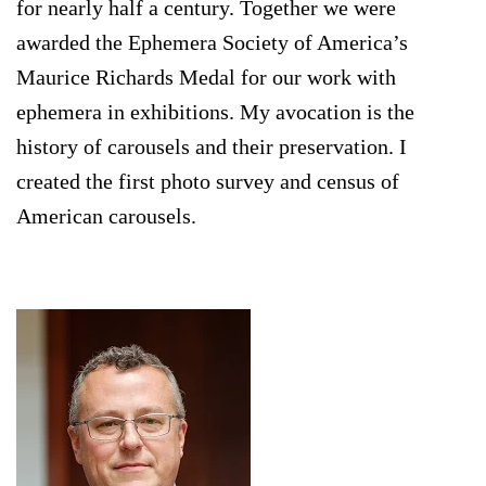
for nearly half a century. Together we were
awarded the Ephemera Society of America’s
Maurice Richards Medal for our work with
ephemera in exhibitions. My avocation is the
history of carousels and their preservation. I
created the first photo survey and census of
American carousels.