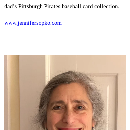
dad’s Pittsburgh Pirates baseball card collection.
www.jennifersopko.com