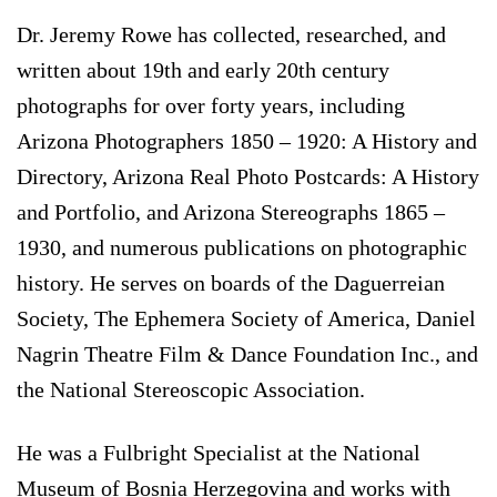
Dr. Jeremy Rowe has collected, researched, and
written about 19th and early 20th century
photographs for over forty years, including
Arizona Photographers 1850 – 1920: A History and
Directory, Arizona Real Photo Postcards: A History
and Portfolio, and Arizona Stereographs 1865 –
1930, and numerous publications on photographic
history. He serves on boards of the Daguerreian
Society, The Ephemera Society of America, Daniel
Nagrin Theatre Film & Dance Foundation Inc., and
the National Stereoscopic Association.
He was a Fulbright Specialist at the National
Museum of Bosnia Herzegovina and works with