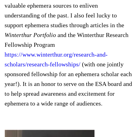
valuable ephemera sources to enliven
understanding of the past. I also feel lucky to
support ephemera studies through articles in the
Winterthur Portfolio
and the Winterthur Research
Fellowship Program
https://www.winterthur.org/research-and-
scholars/research-fellowships/
(with one jointly
sponsored fellowship for an ephemera scholar each
year!). It is an honor to serve on the ESA board and
to help spread awareness and excitement for
ephemera to a wide range of audiences.