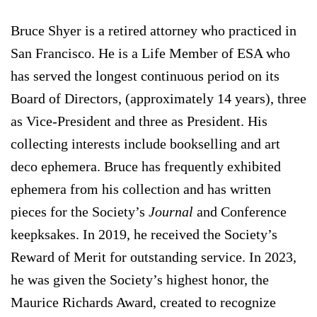
Bruce Shyer is a retired attorney who practiced in
San Francisco. He is a Life Member of ESA who
has served the longest continuous period on its
Board of Directors, (approximately 14 years), three
as Vice-President and three as President. His
collecting interests include bookselling and art
deco ephemera. Bruce has frequently exhibited
ephemera from his collection and has written
pieces for the Society’s
Journal
and Conference
keepksakes. In 2019, he received the Society’s
Reward of Merit for outstanding service. In 2023,
he was given the Society’s highest honor, the
Maurice Richards Award, created to recognize