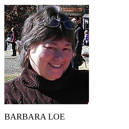
BARBARA LOE