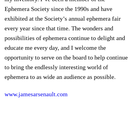
Ephemera Society since the 1990s and have
exhibited at the Society’s annual ephemera fair
every year since that time. The wonders and
possibilities of ephemera continue to delight and
educate me every day, and I welcome the
opportunity to serve on the board to help continue
to bring the endlessly interesting world of
ephemera to as wide an audience as possible.
www.jamesarsenault.com