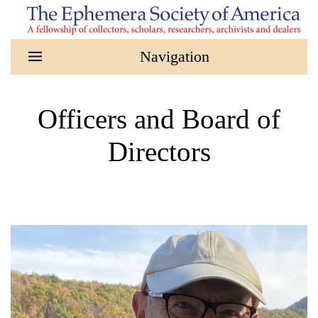
Skip to main content
Officers and Board of
Directors