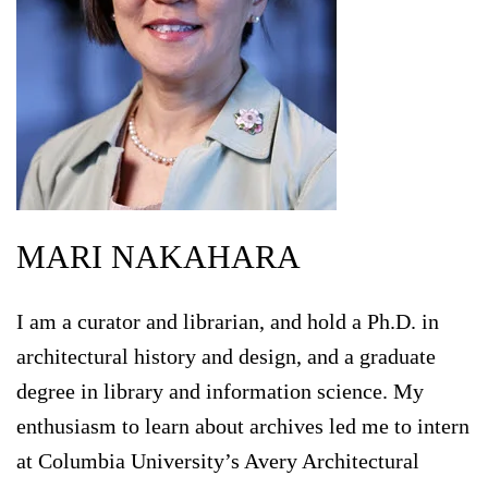
MARI NAKAHARA
I am a curator and librarian, and hold a Ph.D. in
architectural history and design, and a graduate
degree in library and information science. My
enthusiasm to learn about archives led me to intern
at Columbia University’s Avery Architectural