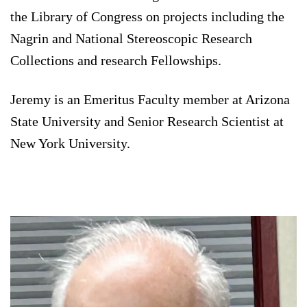
the Library of Congress on projects including the
Nagrin and National Stereoscopic Research
Collections and research Fellowships.
Jeremy is an Emeritus Faculty member at Arizona
State University and Senior Research Scientist at
New York University.