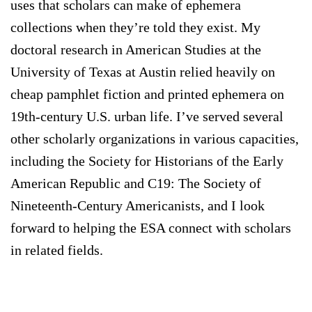
uses that scholars can make of ephemera
collections when they’re told they exist. My
doctoral research in American Studies at the
University of Texas at Austin relied heavily on
cheap pamphlet fiction and printed ephemera on
19th-century U.S. urban life. I’ve served several
other scholarly organizations in various capacities,
including the Society for Historians of the Early
American Republic and C19: The Society of
Nineteenth-Century Americanists, and I look
forward to helping the ESA connect with scholars
in related fields.