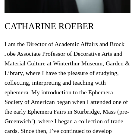
CATHARINE ROEBER
I am the Director of Academic Affairs and Brock
Jobe Associate Professor of Decorative Arts and
Material Culture at Winterthur Museum, Garden &
Library, where I have the pleasure of studying,
collecting, interpreting and teaching with
ephemera. My introduction to the Ephemera
Society of American began when I attended one of
the early Ephemera Fairs in Sturbridge, Mass (pre-
Greenwich!) where I began a collection of trade
cards. Since then, I’ve continued to develop