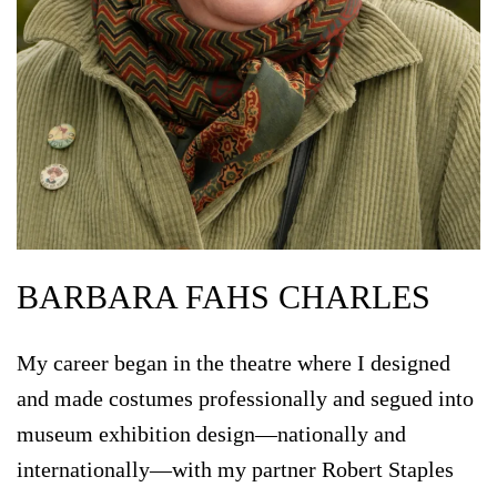
BARBARA FAHS CHARLES
My career began in the theatre where I designed
and made costumes professionally and segued into
museum exhibition design—nationally and
internationally—with my partner Robert Staples