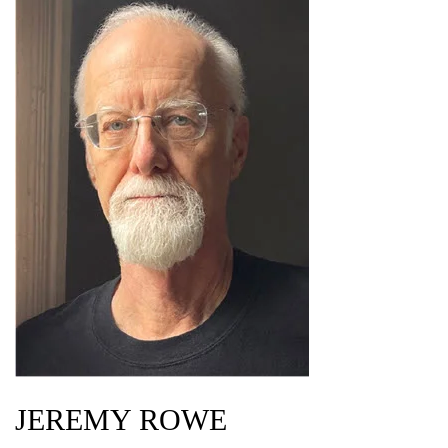
JEREMY ROWE