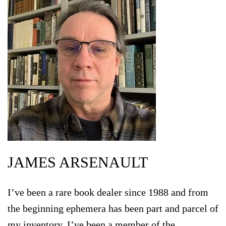
JAMES ARSENAULT
I’ve been a rare book dealer since 1988 and from
the beginning ephemera has been part and parcel of
my inventory. I’ve been a member of the