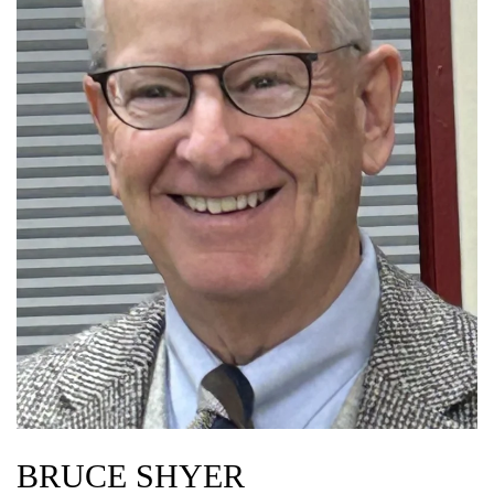
BRUCE SHYER