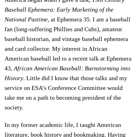
Baseball Ephemera: Early Marketing of the
National Pastime
, at Ephemera 35. I am a baseball
fan (long-suffering Phillies and Cubs), amateur
baseball historian, and vintage baseball ephemera
and card collector. My interest in African
American baseball led to a recent talk at Ephemera
43,
African American Baseball: Barnstorming into
History
. Little did I know that those talks and my
service on ESA’s Conference Committee would
take me on a path to becoming president of the
society.
In my former academic life, I taught American
literature, book history and bookmaking. Having