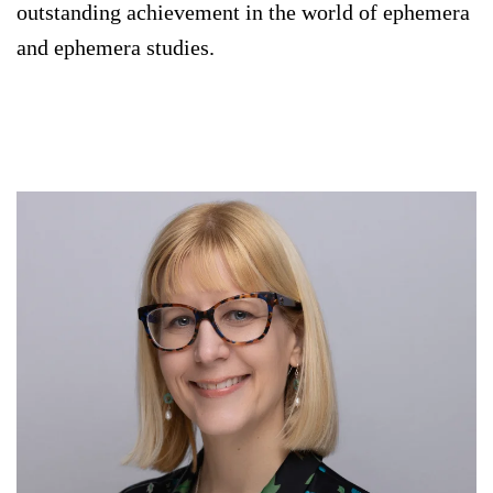
outstanding achievement in the world of ephemera
and ephemera studies.