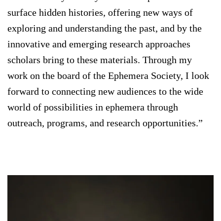
surface hidden histories, offering new ways of
exploring and understanding the past, and by the
innovative and emerging research approaches
scholars bring to these materials. Through my
work on the board of the Ephemera Society, I look
forward to connecting new audiences to the wide
world of possibilities in ephemera through
outreach, programs, and research opportunities.”