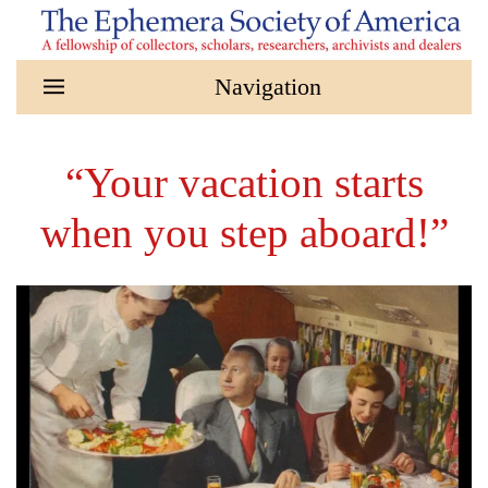
Skip to main content
“Your vacation starts
when you step aboard!”