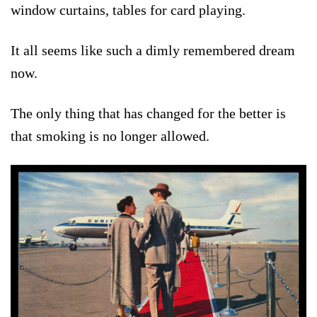
window curtains, tables for card playing.
It all seems like such a dimly remembered dream
now.
The only thing that has changed for the better is
that smoking is no longer allowed.