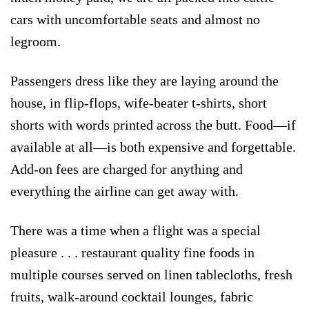
cars with uncomfortable seats and almost no
legroom.
Passengers dress like they are laying around the
house, in flip-flops, wife-beater t-shirts, short
shorts with words printed across the butt. Food—if
available at all—is both expensive and forgettable.
Add-on fees are charged for anything and
everything the airline can get away with.
There was a time when a flight was a special
pleasure . . . restaurant quality fine foods in
multiple courses served on linen tablecloths, fresh
fruits, walk-around cocktail lounges, fabric