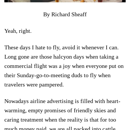
By Richard Sheaff
Yeah, right.
These days I hate to fly, avoid it whenever I can.
Long gone are those halcyon days when taking a
commercial flight was a joy when everyone put on
their Sunday-go-to-meeting duds to fly when
travelers were pampered.
Nowadays airline advertising is filled with heart-
warming, empty promises of friendly skies and
caring treatment when the reality is that for too
much money paid, we are all packed into cattle