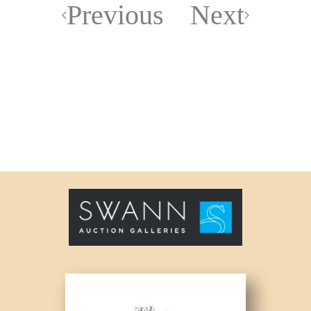
Previous
Next