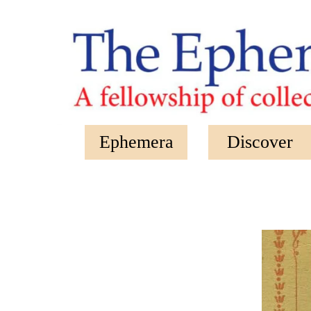
Skip to main content
Ephemera
Discover