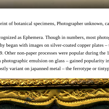
print of botanical specimens, Photographer unknown, c
ecognized as Ephemera. Though in numbers, most photog
hy began with images on silver-coated copper plates – 
9. Other non-paper processes were popular during the 19
 photographic emulsion on glass – gained popularity in 
ostly variant on japanned metal – the ferrotype or tintyp