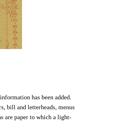
 information has been added.
s, bill and letterheads, menus
s are paper to which a light-