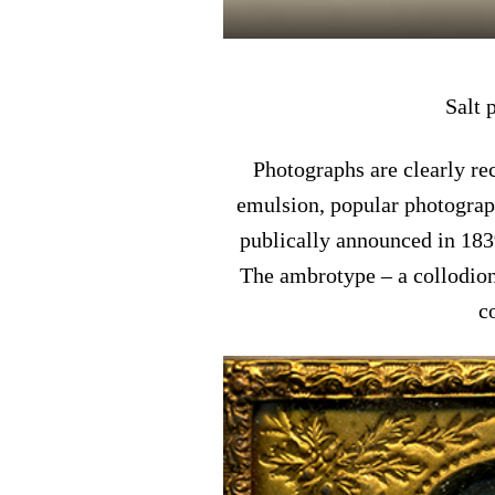
Salt 
Photographs are clearly r
emulsion, popular photograp
publically announced in 183
The ambrotype – a collodion
c