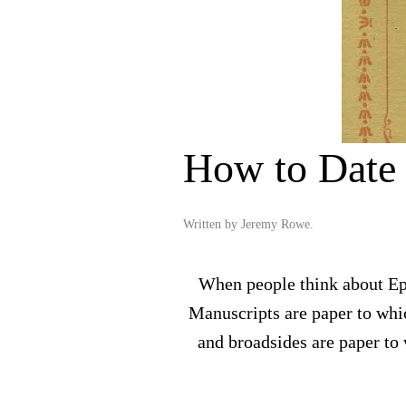
How to Date
Written by
Jeremy Rowe
.
When people think about Eph
Manuscripts are paper to whic
and broadsides are paper to 