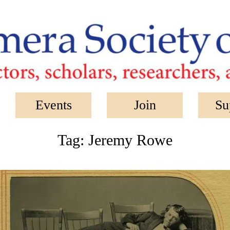
Events
Join
Su
Tag:
Jeremy Rowe