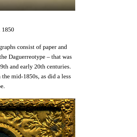
a 1850
raphs consist of paper and
the Daguerreotype – that was
th and early 20th centuries.
the mid-1850s, as did a less
e.