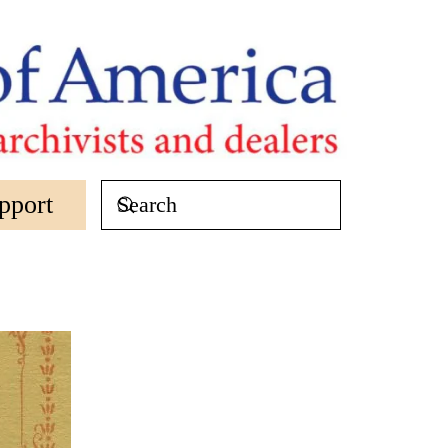
pport