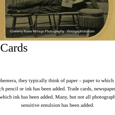
 Cards
emera, they typically think of paper – paper to which
h pencil or ink has been added. Trade cards, newspaper
which ink has been added. Many, but not all photograph
sensitive emulsion has been added.