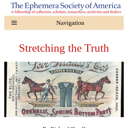
Skip to main content
Stretching the Truth