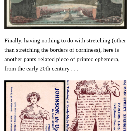
Finally, having nothing to do with stretching (other
than stretching the borders of corniness), here is
another pants-related piece of printed ephemera,
from the early 20th century . . .