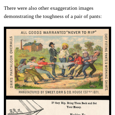
There were also other exaggeration images
demonstrating the toughness of a pair of pants: