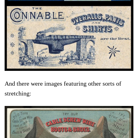
And there were images featuring other sorts of
stretching: