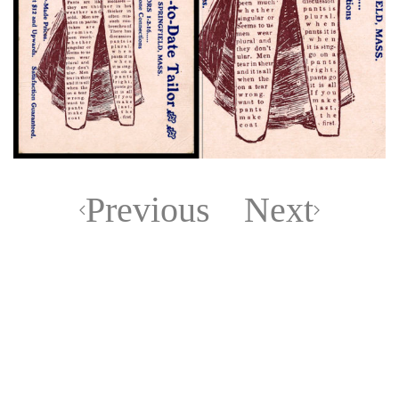
Previous
Next