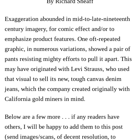
By Richard Sheaff
Exaggeration abounded in mid-to-late-nineteenth
century imagery, for comic effect and/or to
emphasize product features. One oft-repeated
graphic, in numerous variations, showed a pair of
pants resisting mighty efforts to pull it apart. This
may have originated with Levi Strauss, who used
that visual to sell its new, tough canvas denim
jeans, which the company created originally with
California gold miners in mind.
Below are a few more . . . if any readers have
others, I will be happy to add them to this post
(send images/scans, of decent resolution, to