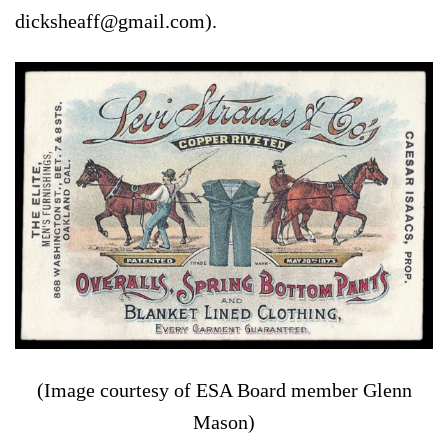
dicksheaff@gmail.com).
(Image courtesy of ESA Board member Glenn
Mason)