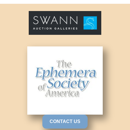
CONTACT US