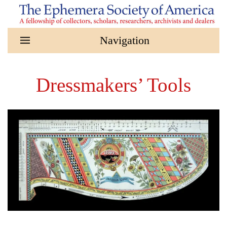
Skip to main content
Dressmakers’ Tools