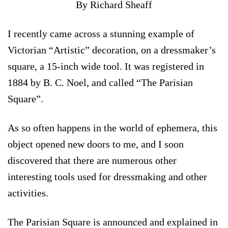
By Richard Sheaff
I recently came across a stunning example of
Victorian “Artistic” decoration, on a dressmaker’s
square, a 15-inch wide tool. It was registered in
1884 by B. C. Noel, and called “The Parisian
Square”.
As so often happens in the world of ephemera, this
object opened new doors to me, and I soon
discovered that there are numerous other
interesting tools used for dressmaking and other
activities.
The Parisian Square is announced and explained in