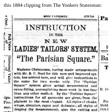
this 1884 clipping from The Yonkers Statesman: