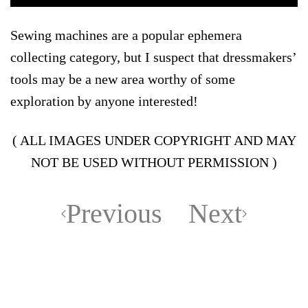
Sewing machines are a popular ephemera
collecting category, but I suspect that dressmakers’
tools may be a new area worthy of some
exploration by anyone interested!
( ALL IMAGES UNDER COPYRIGHT AND MAY
NOT BE USED WITHOUT PERMISSION )
Previous
Next