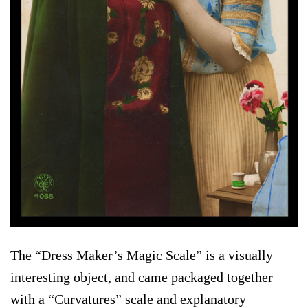
The “Dress Maker’s Magic Scale” is a visually
interesting object, and came packaged together
with a “Curvatures” scale and explanatory