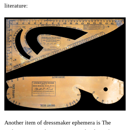
literature:
Another item of dressmaker ephemera is The