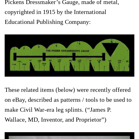
Pickens Dressmaker’s Gauge, made of metal,
copyrighted in 1915 by the International
Educational Publishing Company:
These related items (below) were recently offered
on eBay, described as patterns / tools to be used to
make Civil War-era leg splints. (“James P.
Wallace, MD, Inventor, and Proprietor”)