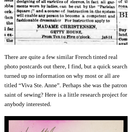
There are quite a few similar French tinted real
photo postcards out there, I find, but a quick search
turned up no information on why most or all are
titled “Viva Ste. Anne”. Perhaps she was the patron
saint of sewing? Here is a little research project for
anybody interested.