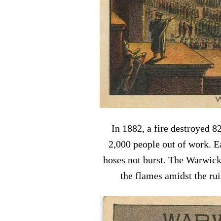
In 1882, a fire destroyed 8
2,000 people out of work. E
hoses not burst. The Warwick
the flames amidst the ru