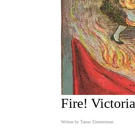
Fire! Victori
Written by
Tamar Zimmerman
.