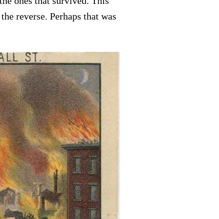
he ones that survived. This
 the reverse. Perhaps that was