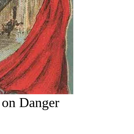
e on Danger