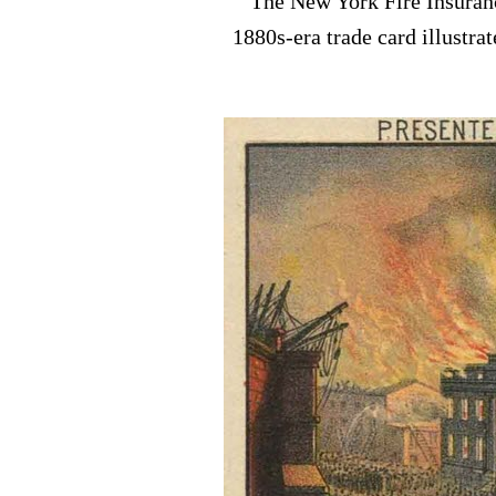
The New York Fire Insuranc
1880s-era trade card illustra