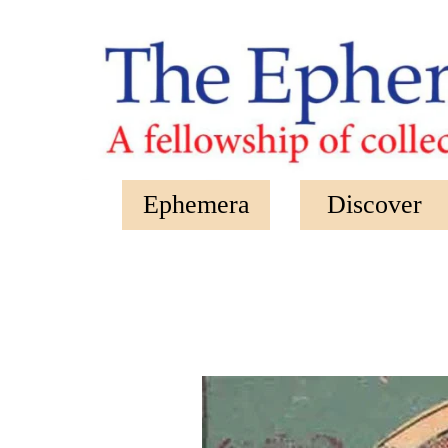
Skip to main content
Ephemera
Discover