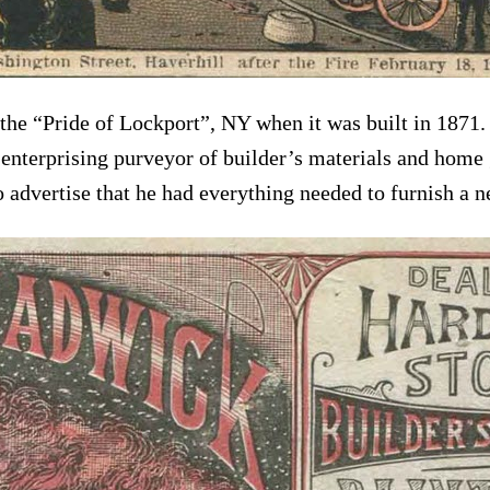
 “Pride of Lockport”, NY when it was built in 1871. Te
enterprising purveyor of builder’s materials and home
 advertise that he had everything needed to furnish a n