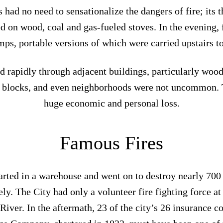
 had no need to sensationalize the dangers of fire; its
 on wood, coal and gas-fueled stoves. In the evening, f
mps, portable versions of which were carried upstairs to
ead rapidly through adjacent buildings, particularly woo
e blocks, and even neighborhoods were not uncommon. 
huge economic and personal loss.
Famous Fires
arted in a warehouse and went on to destroy nearly 700
ly. The City had only a volunteer fire fighting force at 
River. In the aftermath, 23 of the city’s 26 insurance 