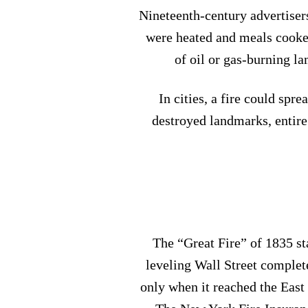
Nineteenth-century advertisers
were heated and meals cooked
of oil or gas-burning la
In cities, a fire could spr
destroyed landmarks, entir
The “Great Fire” of 1835 st
leveling Wall Street complete
only when it reached the East 