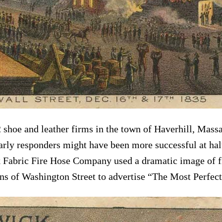
2 shoe and leather firms in the town of Haverhill, Mass
arly responders might have been more successful at halti
 Fabric Fire Hose Company used a dramatic image of fir
ins of Washington Street to advertise “The Most Perfect