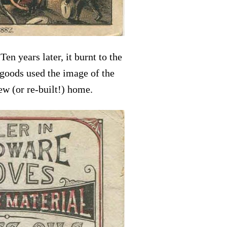
n years later, it burnt to the
 goods used the image of the
ew (or re-built!) home.