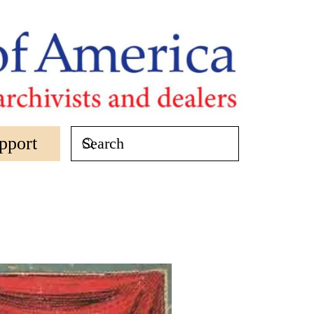
pport