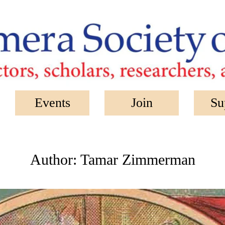
Events
Join
Su
Author:
Tamar Zimmerman