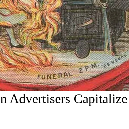
an Advertisers Capitaliz