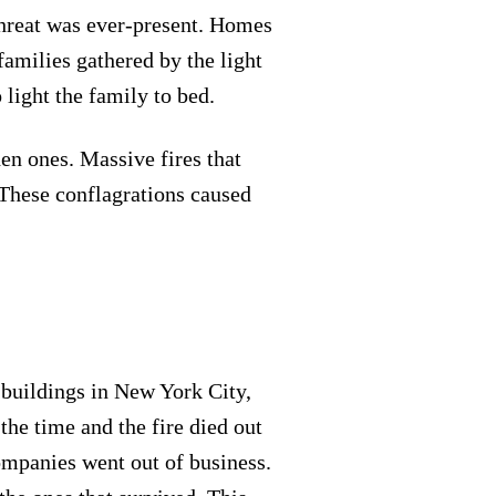
 threat was ever-present. Homes
amilies gathered by the light
 light the family to bed.
den ones. Massive fires that
These conflagrations caused
 buildings in New York City,
the time and the fire died out
companies went out of business.