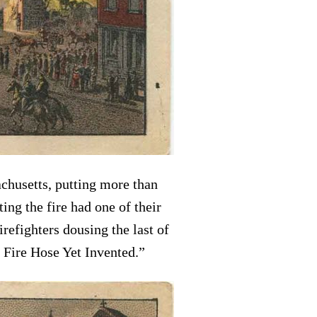
achusetts, putting more than
ng the fire had one of their
efighters dousing the last of
 Fire Hose Yet Invented.”