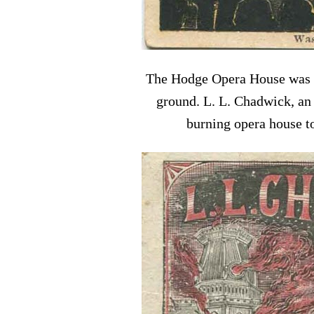
The Hodge Opera House was the
ground. L. L. Chadwick, an 
burning opera house to