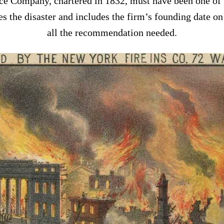
e Company, chartered in 1832, must have been one of t
tes the disaster and includes the firm’s founding date on
all the recommendation needed.