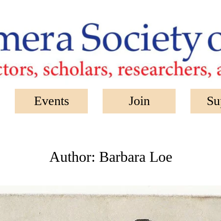
Events
Join
Su
Author:
Barbara Loe