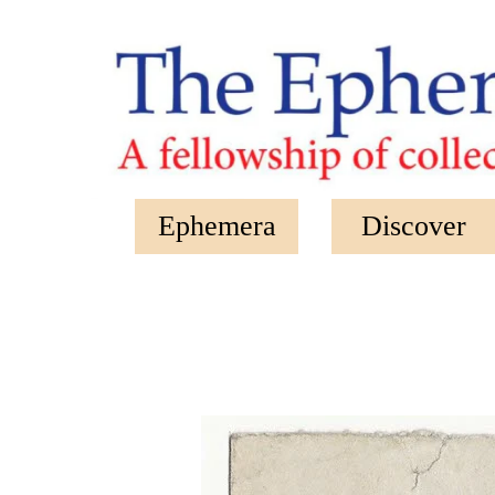
Skip to main content
Ephemera
Discover