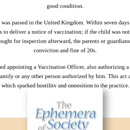
good condition.
 was passed in the United Kingdom. Within seven days o
as to deliver a notice of vaccination; if the child was no
ought for inspection afterward, the parents or guardian
conviction and fine of 20s.
ed appointing a Vaccination Officer, also authorizing a 
amily or any other person authorized by him. This act a
which sparked hostility and opposition to the practice