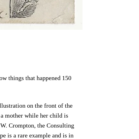
how things that happened 150
ustration on the front of the
a mother while her child is
. W. Crompton, the Consulting
e is a rare example and is in