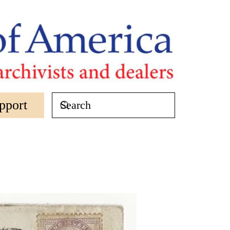
pport