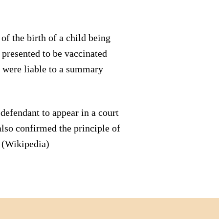
f the birth of a child being
t presented to be vaccinated
s were liable to a summary
defendant to appear in a court
lso confirmed the principle of
. (Wikipedia)