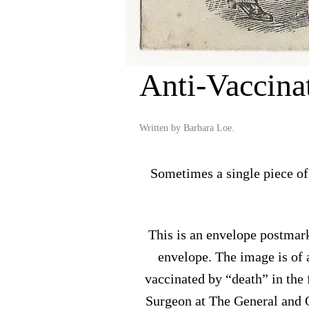
Anti-Vaccina
Written by
Barbara Loe
.
Sometimes a single piece of
This is an envelope postmark
envelope. The image is of 
vaccinated by “death” in the
Surgeon at The General and Q