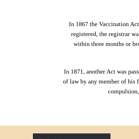
In 1867 the Vaccination Act
registered, the registrar w
within three months or br
In 1871, another Act was pass
of law by any member of his f
compulsion, 