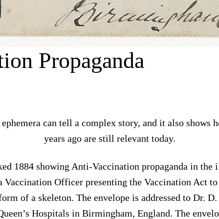
tion Propaganda
 ephemera can tell a complex story, and it also shows 
years ago are still relevant today.
ed 1884 showing Anti-Vaccination propaganda in the ill
a Vaccination Officer presenting the Vaccination Act to 
 form of a skeleton. The envelope is addressed to Dr. D
ueen’s Hospitals in Birmingham, England. The envelop