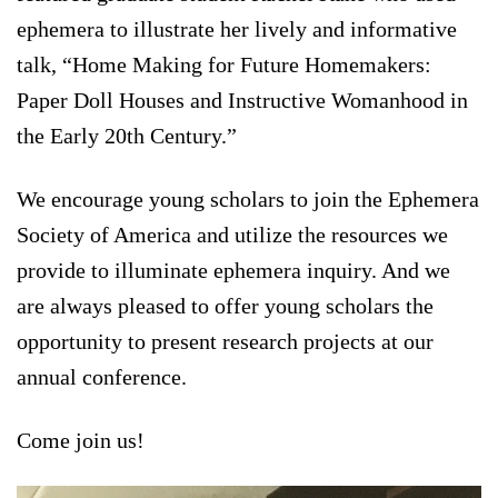
ephemera to illustrate her lively and informative
talk, “Home Making for Future Homemakers:
Paper Doll Houses and Instructive Womanhood in
the Early 20th Century.”
We encourage young scholars to join the Ephemera
Society of America and utilize the resources we
provide to illuminate ephemera inquiry. And we
are always pleased to offer young scholars the
opportunity to present research projects at our
annual conference.
Come join us!