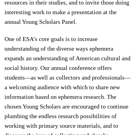
resources in their studies, and to invite those doing
interesting work to make a presentation at the
annual Young Scholars Panel.
One of ESA’s core goals is to increase
understanding of the diverse ways ephemera
expands an understanding of American cultural and
social history. Our annual conference offers
students—as well as collectors and professionals—
a welcoming audience with which to share new
information based on ephemera research. The
chosen Young Scholars are encouraged to continue
plumbing the endless research possibilities of
working with primary source materials, and to