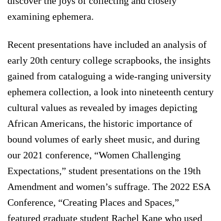
discover the joys of collecting and closely
examining ephemera.
Recent presentations have included an analysis of
early 20th century college scrapbooks, the insights
gained from cataloguing a wide-ranging university
ephemera collection, a look into nineteenth century
cultural values as revealed by images depicting
African Americans, the historic importance of
bound volumes of early sheet music, and during
our 2021 conference, “Women Challenging
Expectations,” student presentations on the 19th
Amendment and women’s suffrage. The 2022 ESA
Conference, “Creating Places and Spaces,”
featured graduate student Rachel Kane who used