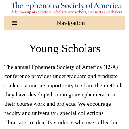
Skip to main content
Young Scholars
The annual Ephemera Society of America (ESA)
conference provides undergraduate and graduate
students a unique opportunity to share the methods
they have developed to integrate ephemera into
their course work and projects. We encourage
faculty and university / special collections
librarians to identify students who use collection