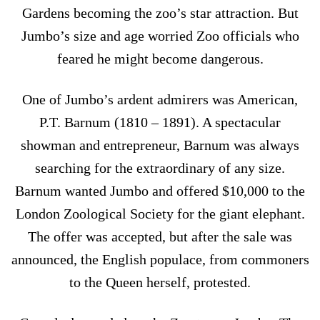
Gardens becoming the zoo’s star attraction. But
Jumbo’s size and age worried Zoo officials who
feared he might become dangerous.
One of Jumbo’s ardent admirers was American,
P.T. Barnum (1810 – 1891). A spectacular
showman and entrepreneur, Barnum was always
searching for the extraordinary of any size.
Barnum wanted Jumbo and offered $10,000 to the
London Zoological Society for the giant elephant.
The offer was accepted, but after the sale was
announced, the English populace, from commoners
to the Queen herself, protested.