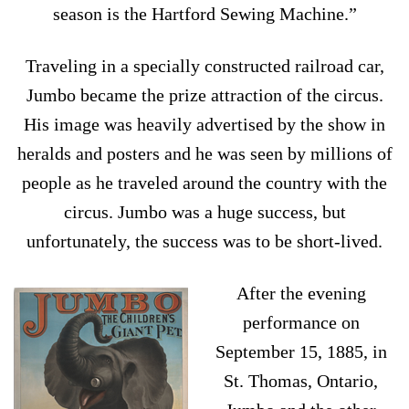
season is the Hartford Sewing Machine.”
Traveling in a specially constructed railroad car,
Jumbo became the prize attraction of the circus.
His image was heavily advertised by the show in
heralds and posters and he was seen by millions of
people as he traveled around the country with the
circus. Jumbo was a huge success, but
unfortunately, the success was to be short-lived.
After the evening
performance on
September 15, 1885, in
St. Thomas, Ontario,