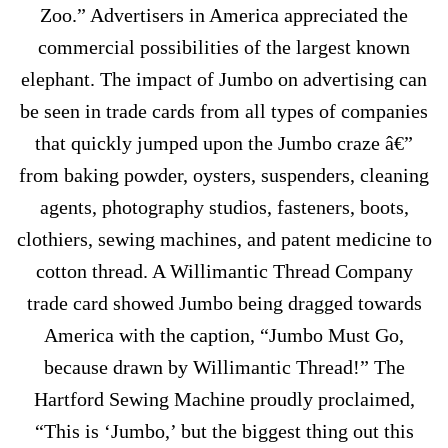
Zoo.” Advertisers in America appreciated the
commercial possibilities of the largest known
elephant. The impact of Jumbo on advertising can
be seen in trade cards from all types of companies
that quickly jumped upon the Jumbo craze â€”
from baking powder, oysters, suspenders, cleaning
agents, photography studios, fasteners, boots,
clothiers, sewing machines, and patent medicine to
cotton thread. A Willimantic Thread Company
trade card showed Jumbo being dragged towards
America with the caption, “Jumbo Must Go,
because drawn by Willimantic Thread!” The
Hartford Sewing Machine proudly proclaimed,
“This is ‘Jumbo,’ but the biggest thing out this