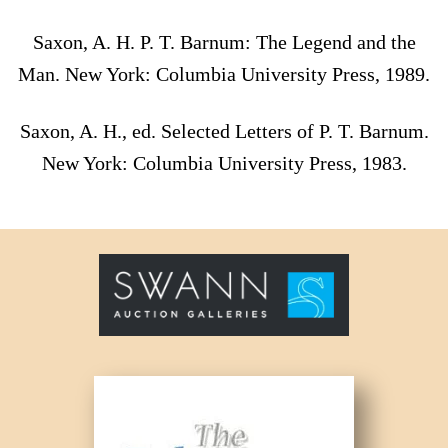
Saxon, A. H. P. T. Barnum: The Legend and the
Man. New York: Columbia University Press, 1989.
Saxon, A. H., ed. Selected Letters of P. T. Barnum.
New York: Columbia University Press, 1983.