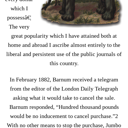
which I
possessâ€¦
The very
great popularity which I have attained both at
home and abroad I ascribe almost entirely to the
liberal and persistent use of the public journals of
this country.
In February 1882, Barnum received a telegram
from the editor of the London Daily Telegraph
asking what it would take to cancel the sale.
Barnum responded, “Hundred thousand pounds
would be no inducement to cancel purchase.”2
With no other means to stop the purchase, Jumbo