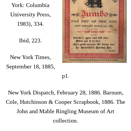
York: Columbia
University Press,
1983), 334.
Ibid, 223.
New York Times,
September 18, 1885,
p1.
New York Dispatch, February 28, 1886. Barnum,
Cole, Hutchinson & Cooper Scrapbook, 1886. The
John and Mable Ringling Museum of Art
collection.