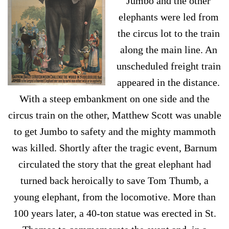
Jumbo and the other
elephants were led from
the circus lot to the train
along the main line. An
unscheduled freight train
appeared in the distance.
With a steep embankment on one side and the
circus train on the other, Matthew Scott was unable
to get Jumbo to safety and the mighty mammoth
was killed. Shortly after the tragic event, Barnum
circulated the story that the great elephant had
turned back heroically to save Tom Thumb, a
young elephant, from the locomotive. More than
100 years later, a 40-ton statue was erected in St.