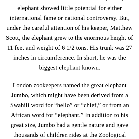
elephant showed little potential for either
international fame or national controversy. But,
under the careful attention of his keeper, Matthew
Scott, the elephant grew to the enormous height of
11 feet and weight of 6 1/2 tons. His trunk was 27
inches in circumference. In short, he was the
biggest elephant known.
London zookeepers named the great elephant
Jumbo, which might have been derived from a
Swahili word for “hello” or “chief,” or from an
African word for “elephant.” In addition to his
great size, Jumbo had a gentle nature and gave
thousands of children rides at the Zoological