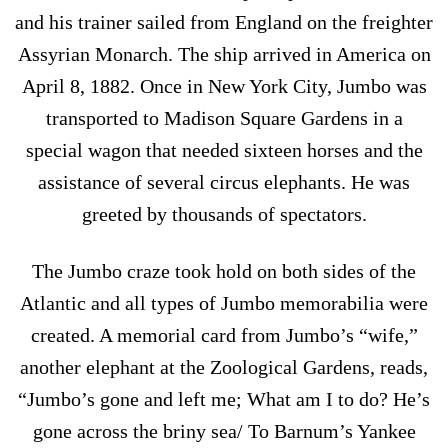
and his trainer sailed from England on the freighter
Assyrian Monarch. The ship arrived in America on
April 8, 1882. Once in New York City, Jumbo was
transported to Madison Square Gardens in a
special wagon that needed sixteen horses and the
assistance of several circus elephants. He was
greeted by thousands of spectators.
The Jumbo craze took hold on both sides of the
Atlantic and all types of Jumbo memorabilia were
created. A memorial card from Jumbo’s “wife,”
another elephant at the Zoological Gardens, reads,
“Jumbo’s gone and left me; What am I to do? He’s
gone across the briny sea/ To Barnum’s Yankee