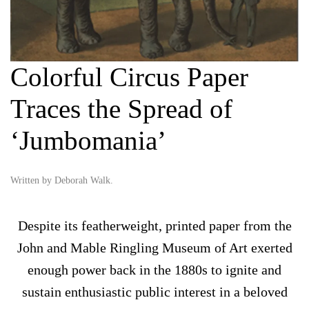
Colorful Circus Paper
Traces the Spread of
‘Jumbomania’
Written by
Deborah Walk
.
Despite its featherweight, printed paper from the
John and Mable Ringling Museum of Art exerted
enough power back in the 1880s to ignite and
sustain enthusiastic public interest in a beloved