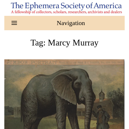
Skip to main content
Tag:
Marcy Murray