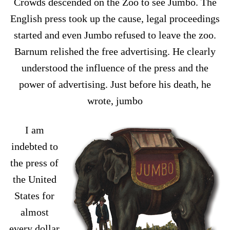
Crowds descended on the Zoo to see Jumbo. The
English press took up the cause, legal proceedings
started and even Jumbo refused to leave the zoo.
Barnum relished the free advertising. He clearly
understood the influence of the press and the
power of advertising. Just before his death, he
wrote, jumbo
I am
indebted to
the press of
the United
States for
almost
every dollar