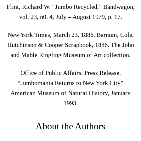
Flint, Richard W. “Jumbo Recycled,” Bandwagon,
vol. 23, n0. 4, July – August 1979, p. 17.
New York Times, March 23, 1886. Barnum, Cole,
Hutchinson & Cooper Scrapbook, 1886. The John
and Mable Ringling Museum of Art collection.
Office of Public Affairs. Press Release,
“Jumbomania Returns to New York City”
American Museum of Natural History, January
1993.
About the Authors