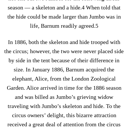
season — a skeleton and a hide.4 When told that
the hide could be made larger than Jumbo was in
life, Barnum readily agreed.5
In 1886, both the skeleton and hide trooped with
the circus; however, the two were never placed side
by side in the tent because of their difference in
size. In January 1886, Barnum acquired the
elephant, Alice, from the London Zoological
Garden. Alice arrived in time for the 1886 season
and was billed as Jumbo’s grieving widow
traveling with Jumbo’s skeleton and hide. To the
circus owners’ delight, this bizarre attraction
received a great deal of attention from the circus