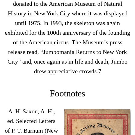
donated to the American Museum of Natural
History in New York City where it was displayed
until 1975. In 1993, the skeleton was again
exhibited for the 100th anniversary of the founding
of the American circus. The Museum’s press
release read, “Jumbomania Returns to New York
City” and, once again as in life and death, Jumbo
drew appreciative crowds.7
Footnotes
A. H. Saxon, A. H.,
ed. Selected Letters
of P. T. Barnum (New