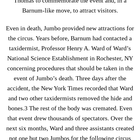
Thomas to commemorate the event and, in a
Barnum-like move, to attract visitors.
Even in death, Jumbo provided new attractions for
the circus. Years before, Barnum had contacted a
taxidermist, Professor Henry A. Ward of Ward’s
National Science Establishment in Rochester, NY
concerning procedures that should be taken in the
event of Jumbo’s death. Three days after the
accident, the New York Times recorded that Ward
and two other taxidermists removed the hide and
bones.3 The rest of the body was cremated. Even
that event drew thousands of spectators. Over the
next six months, Ward and three assistants created
not one but two Jumbos for the following circus