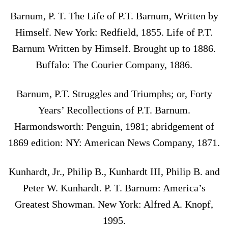
Barnum, P. T. The Life of P.T. Barnum, Written by
Himself. New York: Redfield, 1855. Life of P.T.
Barnum Written by Himself. Brought up to 1886.
Buffalo: The Courier Company, 1886.
Barnum, P.T. Struggles and Triumphs; or, Forty
Years’ Recollections of P.T. Barnum.
Harmondsworth: Penguin, 1981; abridgement of
1869 edition: NY: American News Company, 1871.
Kunhardt, Jr., Philip B., Kunhardt III, Philip B. and
Peter W. Kunhardt. P. T. Barnum: America’s
Greatest Showman. New York: Alfred A. Knopf,
1995.