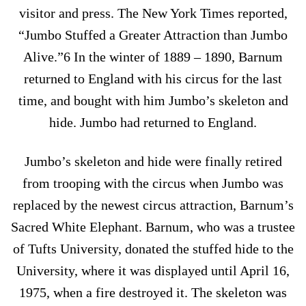
visitor and press. The New York Times reported,
“Jumbo Stuffed a Greater Attraction than Jumbo
Alive.”6 In the winter of 1889 – 1890, Barnum
returned to England with his circus for the last
time, and bought with him Jumbo’s skeleton and
hide. Jumbo had returned to England.
Jumbo’s skeleton and hide were finally retired
from trooping with the circus when Jumbo was
replaced by the newest circus attraction, Barnum’s
Sacred White Elephant. Barnum, who was a trustee
of Tufts University, donated the stuffed hide to the
University, where it was displayed until April 16,
1975, when a fire destroyed it. The skeleton was