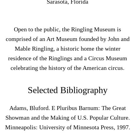
Sarasota, Florida
Open to the public, the Ringling Museum is
comprised of an Art Museum founded by John and
Mable Ringling, a historic home the winter
residence of the Ringlings and a Circus Museum
celebrating the history of the American circus.
Selected Bibliography
Adams, Bluford. E Pluribus Barnum: The Great
Showman and the Making of U.S. Popular Culture.
Minneapolis: University of Minnesota Press, 1997.