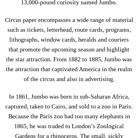
13,000-pound curiosity named Jumbo.
Circus paper encompasses a wide range of material
such as tickets, letterhead, route cards, programs,
lithographs, window cards, heralds and couriers
that promote the upcoming season and highlight
the star attraction. From 1882 to 1885, Jumbo was
the attraction that captivated America in the realm
of the circus and also in advertising.
In 1861, Jumbo was born in sub-Saharan Africa,
captured, taken to Cairo, and sold to a zoo in Paris.
Because the Paris zoo had too many elephants in
1865, he was traded to London’s Zoological
Gardens for a rhinoceros. The small, sickly