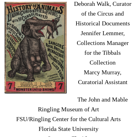
Deborah Walk, Curator
of the Circus and
Historical Documents
Jennifer Lemmer,
Collections Manager
for the Tibbals
Collection
Marcy Murray,
Curatorial Assistant
The John and Mable
Ringling Museum of Art
FSU/Ringling Center for the Cultural Arts
Florida State University