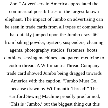
Zoo.” Advertisers in America appreciated the
commercial possibilities of the largest known
elephant. The impact of Jumbo on advertising can
be seen in trade cards from all types of companies
that quickly jumped upon the Jumbo craze â€”
from baking powder, oysters, suspenders, cleaning
agents, photography studios, fasteners, boots,
clothiers, sewing machines, and patent medicine to
cotton thread. A Willimantic Thread Company
trade card showed Jumbo being dragged towards
America with the caption, “Jumbo Must Go,
because drawn by Willimantic Thread!” The
Hartford Sewing Machine proudly proclaimed,
“This is ‘Jumbo,’ but the biggest thing out this