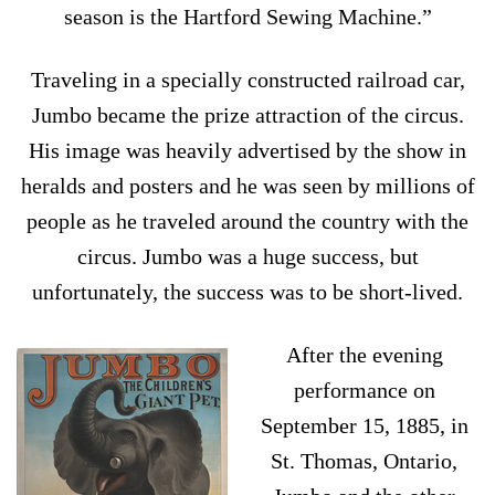
season is the Hartford Sewing Machine.”
Traveling in a specially constructed railroad car,
Jumbo became the prize attraction of the circus.
His image was heavily advertised by the show in
heralds and posters and he was seen by millions of
people as he traveled around the country with the
circus. Jumbo was a huge success, but
unfortunately, the success was to be short-lived.
After the evening
performance on
September 15, 1885, in
St. Thomas, Ontario,