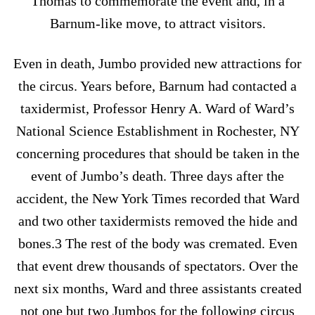
Thomas to commemorate the event and, in a
Barnum-like move, to attract visitors.
Even in death, Jumbo provided new attractions for
the circus. Years before, Barnum had contacted a
taxidermist, Professor Henry A. Ward of Ward’s
National Science Establishment in Rochester, NY
concerning procedures that should be taken in the
event of Jumbo’s death. Three days after the
accident, the New York Times recorded that Ward
and two other taxidermists removed the hide and
bones.3 The rest of the body was cremated. Even
that event drew thousands of spectators. Over the
next six months, Ward and three assistants created
not one but two Jumbos for the following circus