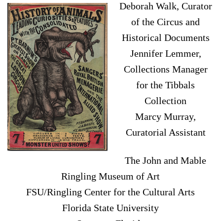
Deborah Walk, Curator
of the Circus and
Historical Documents
Jennifer Lemmer,
Collections Manager
for the Tibbals
Collection
Marcy Murray,
Curatorial Assistant
The John and Mable
Ringling Museum of Art
FSU/Ringling Center for the Cultural Arts
Florida State University