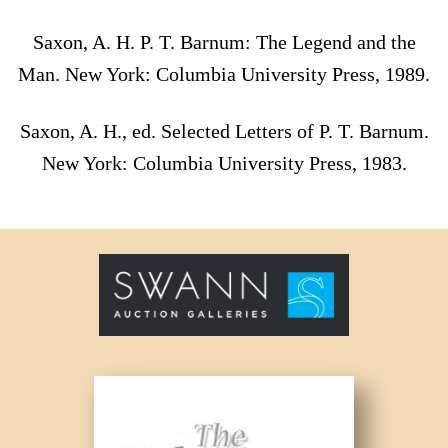
Saxon, A. H. P. T. Barnum: The Legend and the
Man. New York: Columbia University Press, 1989.
Saxon, A. H., ed. Selected Letters of P. T. Barnum.
New York: Columbia University Press, 1983.