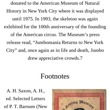
donated to the American Museum of Natural
History in New York City where it was displayed
until 1975. In 1993, the skeleton was again
exhibited for the 100th anniversary of the founding
of the American circus. The Museum’s press
release read, “Jumbomania Returns to New York
City” and, once again as in life and death, Jumbo
drew appreciative crowds.7
Footnotes
A. H. Saxon, A. H.,
ed. Selected Letters
of P. T. Barnum (New