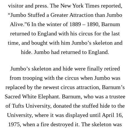
visitor and press. The New York Times reported,
“Jumbo Stuffed a Greater Attraction than Jumbo
Alive.”6 In the winter of 1889 – 1890, Barnum
returned to England with his circus for the last
time, and bought with him Jumbo’s skeleton and
hide. Jumbo had returned to England.
Jumbo’s skeleton and hide were finally retired
from trooping with the circus when Jumbo was
replaced by the newest circus attraction, Barnum’s
Sacred White Elephant. Barnum, who was a trustee
of Tufts University, donated the stuffed hide to the
University, where it was displayed until April 16,
1975, when a fire destroyed it. The skeleton was