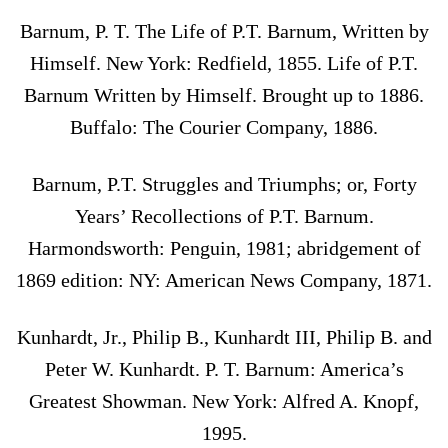
Barnum, P. T. The Life of P.T. Barnum, Written by
Himself. New York: Redfield, 1855. Life of P.T.
Barnum Written by Himself. Brought up to 1886.
Buffalo: The Courier Company, 1886.
Barnum, P.T. Struggles and Triumphs; or, Forty
Years’ Recollections of P.T. Barnum.
Harmondsworth: Penguin, 1981; abridgement of
1869 edition: NY: American News Company, 1871.
Kunhardt, Jr., Philip B., Kunhardt III, Philip B. and
Peter W. Kunhardt. P. T. Barnum: America’s
Greatest Showman. New York: Alfred A. Knopf,
1995.