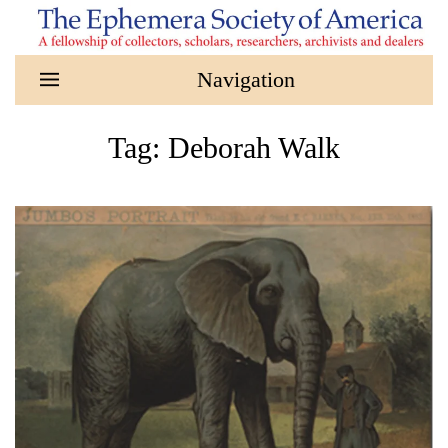
Skip to main content
Tag:
Deborah Walk