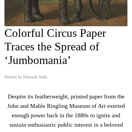
Colorful Circus Paper
Traces the Spread of
‘Jumbomania’
Written by
Deborah Walk
.
Despite its featherweight, printed paper from the
John and Mable Ringling Museum of Art exerted
enough power back in the 1880s to ignite and
sustain enthusiastic public interest in a beloved