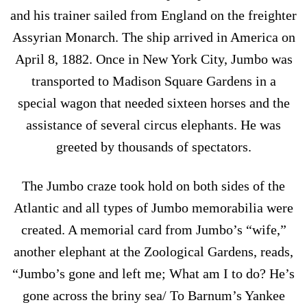
and his trainer sailed from England on the freighter
Assyrian Monarch. The ship arrived in America on
April 8, 1882. Once in New York City, Jumbo was
transported to Madison Square Gardens in a
special wagon that needed sixteen horses and the
assistance of several circus elephants. He was
greeted by thousands of spectators.
The Jumbo craze took hold on both sides of the
Atlantic and all types of Jumbo memorabilia were
created. A memorial card from Jumbo’s “wife,”
another elephant at the Zoological Gardens, reads,
“Jumbo’s gone and left me; What am I to do? He’s
gone across the briny sea/ To Barnum’s Yankee