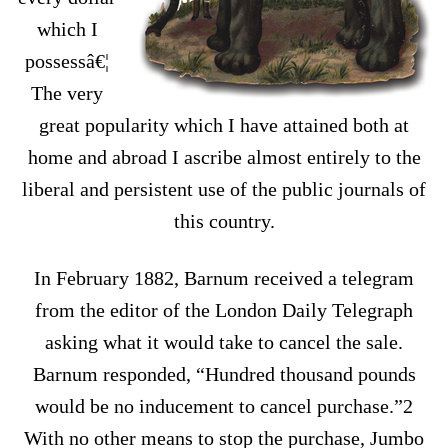
which I
possessâ€¦
The very
great popularity which I have attained both at
home and abroad I ascribe almost entirely to the
liberal and persistent use of the public journals of
this country.
In February 1882, Barnum received a telegram
from the editor of the London Daily Telegraph
asking what it would take to cancel the sale.
Barnum responded, “Hundred thousand pounds
would be no inducement to cancel purchase.”2
With no other means to stop the purchase, Jumbo