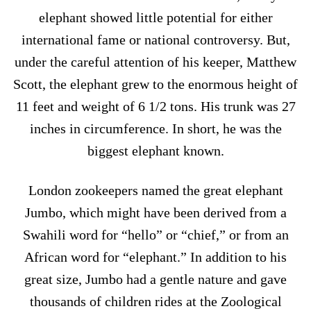
elephant showed little potential for either
international fame or national controversy. But,
under the careful attention of his keeper, Matthew
Scott, the elephant grew to the enormous height of
11 feet and weight of 6 1/2 tons. His trunk was 27
inches in circumference. In short, he was the
biggest elephant known.
London zookeepers named the great elephant
Jumbo, which might have been derived from a
Swahili word for “hello” or “chief,” or from an
African word for “elephant.” In addition to his
great size, Jumbo had a gentle nature and gave
thousands of children rides at the Zoological