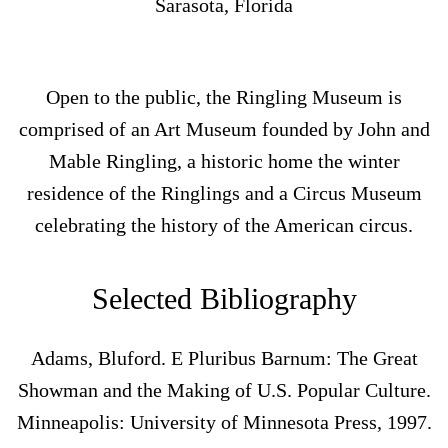
Sarasota, Florida
Open to the public, the Ringling Museum is
comprised of an Art Museum founded by John and
Mable Ringling, a historic home the winter
residence of the Ringlings and a Circus Museum
celebrating the history of the American circus.
Selected Bibliography
Adams, Bluford. E Pluribus Barnum: The Great
Showman and the Making of U.S. Popular Culture.
Minneapolis: University of Minnesota Press, 1997.