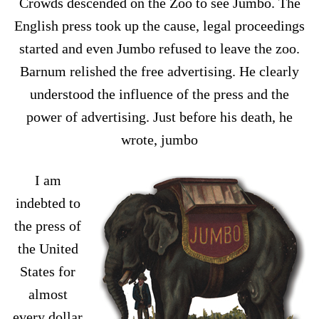
Crowds descended on the Zoo to see Jumbo. The
English press took up the cause, legal proceedings
started and even Jumbo refused to leave the zoo.
Barnum relished the free advertising. He clearly
understood the influence of the press and the
power of advertising. Just before his death, he
wrote, jumbo
I am
indebted to
the press of
the United
States for
almost
every dollar