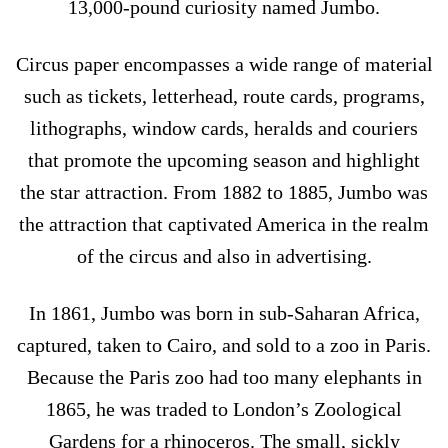
13,000-pound curiosity named Jumbo.
Circus paper encompasses a wide range of material
such as tickets, letterhead, route cards, programs,
lithographs, window cards, heralds and couriers
that promote the upcoming season and highlight
the star attraction. From 1882 to 1885, Jumbo was
the attraction that captivated America in the realm
of the circus and also in advertising.
In 1861, Jumbo was born in sub-Saharan Africa,
captured, taken to Cairo, and sold to a zoo in Paris.
Because the Paris zoo had too many elephants in
1865, he was traded to London’s Zoological
Gardens for a rhinoceros. The small, sickly