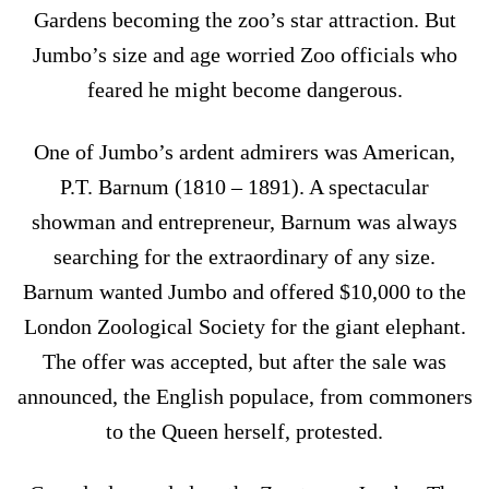
Gardens becoming the zoo’s star attraction. But
Jumbo’s size and age worried Zoo officials who
feared he might become dangerous.
One of Jumbo’s ardent admirers was American,
P.T. Barnum (1810 – 1891). A spectacular
showman and entrepreneur, Barnum was always
searching for the extraordinary of any size.
Barnum wanted Jumbo and offered $10,000 to the
London Zoological Society for the giant elephant.
The offer was accepted, but after the sale was
announced, the English populace, from commoners
to the Queen herself, protested.