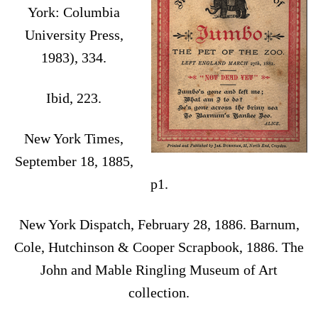
York: Columbia
University Press,
1983), 334.
Ibid, 223.
New York Times,
September 18, 1885,
p1.
New York Dispatch, February 28, 1886. Barnum,
Cole, Hutchinson & Cooper Scrapbook, 1886. The
John and Mable Ringling Museum of Art
collection.