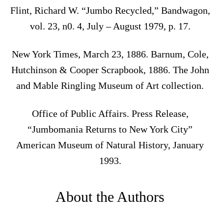
Flint, Richard W. “Jumbo Recycled,” Bandwagon,
vol. 23, n0. 4, July – August 1979, p. 17.
New York Times, March 23, 1886. Barnum, Cole,
Hutchinson & Cooper Scrapbook, 1886. The John
and Mable Ringling Museum of Art collection.
Office of Public Affairs. Press Release,
“Jumbomania Returns to New York City”
American Museum of Natural History, January
1993.
About the Authors