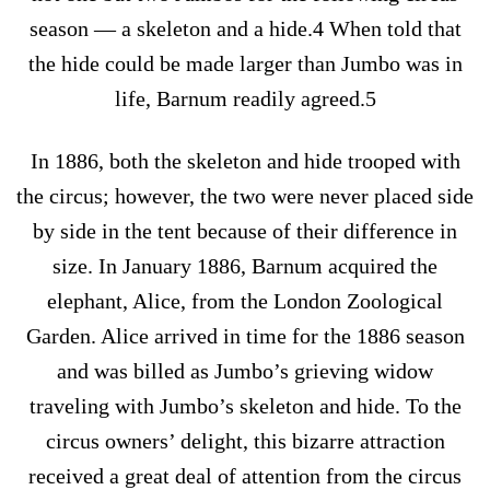
season — a skeleton and a hide.4 When told that
the hide could be made larger than Jumbo was in
life, Barnum readily agreed.5
In 1886, both the skeleton and hide trooped with
the circus; however, the two were never placed side
by side in the tent because of their difference in
size. In January 1886, Barnum acquired the
elephant, Alice, from the London Zoological
Garden. Alice arrived in time for the 1886 season
and was billed as Jumbo’s grieving widow
traveling with Jumbo’s skeleton and hide. To the
circus owners’ delight, this bizarre attraction
received a great deal of attention from the circus