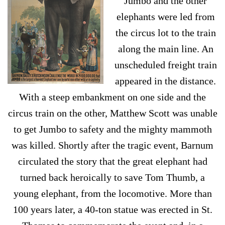
Jumbo and the other
elephants were led from
the circus lot to the train
along the main line. An
unscheduled freight train
appeared in the distance.
With a steep embankment on one side and the
circus train on the other, Matthew Scott was unable
to get Jumbo to safety and the mighty mammoth
was killed. Shortly after the tragic event, Barnum
circulated the story that the great elephant had
turned back heroically to save Tom Thumb, a
young elephant, from the locomotive. More than
100 years later, a 40-ton statue was erected in St.