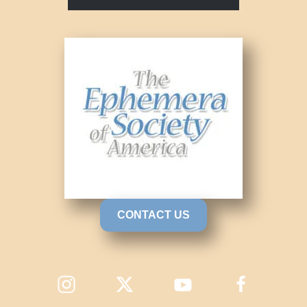
CONTACT US