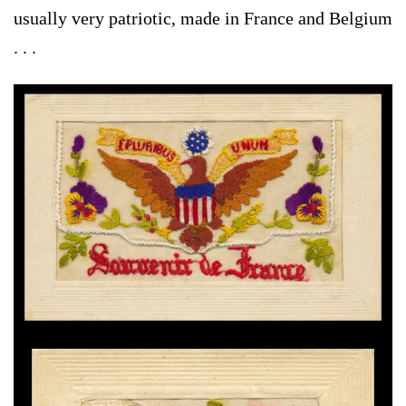
usually very patriotic, made in France and Belgium
. . .