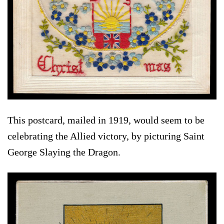
This postcard, mailed in 1919, would seem to be
celebrating the Allied victory, by picturing Saint
George Slaying the Dragon.