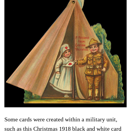
Some cards were created within a military unit,
such as this Christmas 1918 black and white card