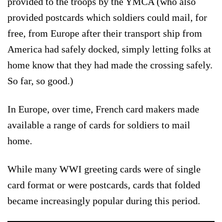
provided to the troops by the YMCA (who also
provided postcards which soldiers could mail, for
free, from Europe after their transport ship from
America had safely docked, simply letting folks at
home know that they had made the crossing safely.
So far, so good.)
In Europe, over time, French card makers made
available a range of cards for soldiers to mail
home.
While many WWI greeting cards were of single
card format or were postcards, cards that folded
became increasingly popular during this period.