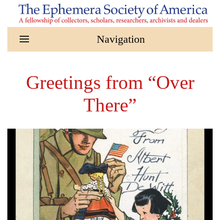
Skip to main content
Greetings from “Over
There”