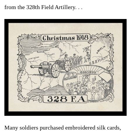
from the 328th Field Artillery. . .
Many soldiers purchased embroidered silk cards,