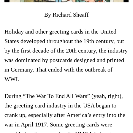
By Richard Sheaff
Holiday and other greeting cards in the United
States developed throughout the 19th century, but
by the first decade of the 20th century, the industry
was dominated by postcards designed and printed
in Germany. That ended with the outbreak of
WWI.
During “The War To End All Wars” (yeah, right),
the greeting card industry in the USA began to
crank up, especially after America’s entry into the
war in April 1917. Some greeting cards were