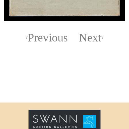
Previous
Next