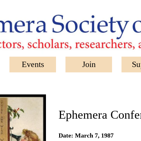
Events
Join
Su
Ephemera Confer
Date: March 7, 1987