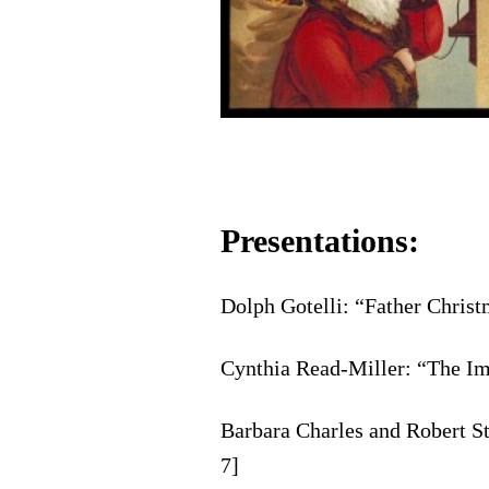
Presentations:
Dolph Gotelli: “Father Chris
Cynthia Read-Miller: “The Im
Barbara Charles and Robert S
7]