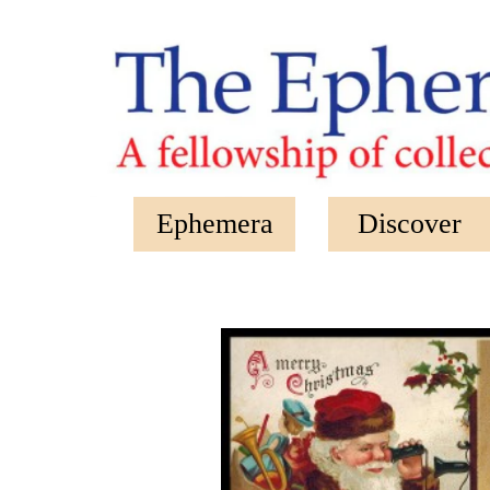
Skip to main content
Ephemera
Discover