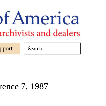
pport
ence 7, 1987