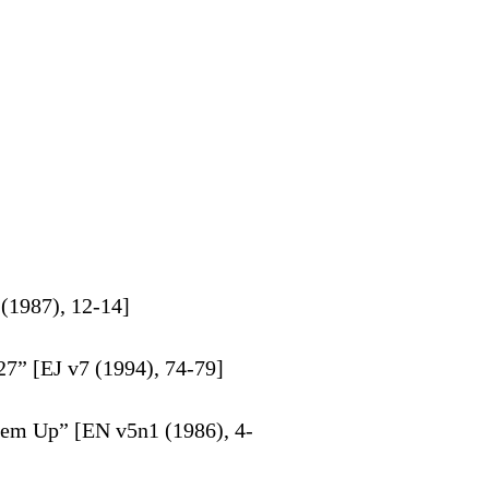
(1987), 12-14]
7” [EJ v7 (1994), 74-79]
hem Up” [EN v5n1 (1986), 4-