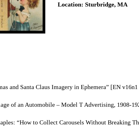
Location: Sturbridge, MA
tmas and Santa Claus Imagery in Ephemera” [EN v16n1 
age of an Automobile – Model T Advertising, 1908-192
taples: “How to Collect Carousels Without Breaking T