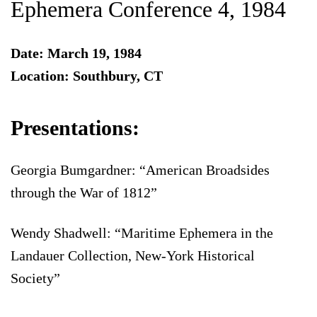
Ephemera Conference 4, 1984
Date: March 19, 1984
Location: Southbury, CT
Presentations:
Georgia Bumgardner: “American Broadsides
through the War of 1812”
Wendy Shadwell: “Maritime Ephemera in the
Landauer Collection, New-York Historical
Society”