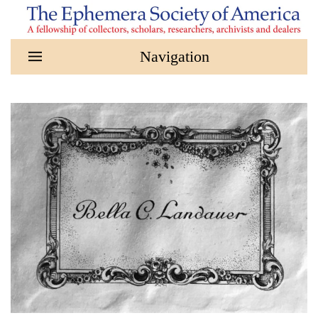
Skip to main content