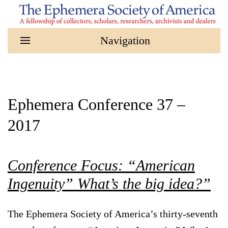
Skip to main content
Ephemera Conference 37 –
2017
Conference Focus: “American
Ingenuity” What’s the big idea?”
The Ephemera Society of America’s thirty-seventh