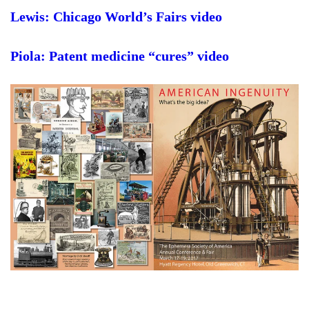
Lewis: Chicago World’s Fairs video
Piola: Patent medicine “cures” video