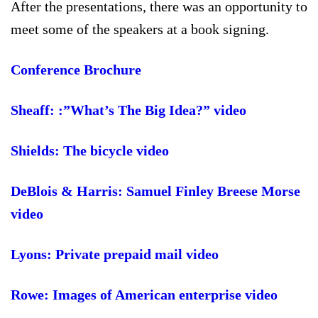
After the presentations, there was an opportunity to
meet some of the speakers at a book signing.
Conference Brochure
Sheaff: :”What’s The Big Idea?” video
Shields: The bicycle video
DeBlois & Harris: Samuel Finley Breese Morse
video
Lyons: Private prepaid mail video
Rowe: Images of American enterprise video