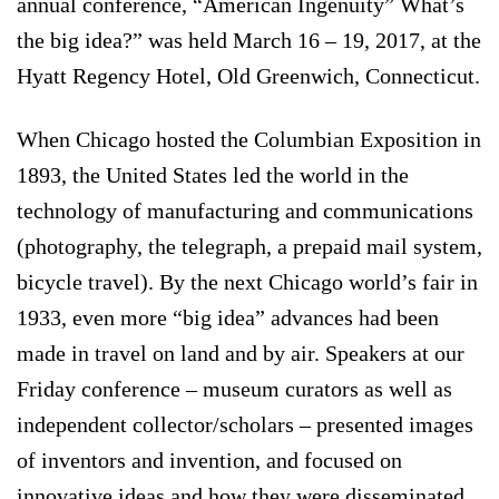
annual conference, “American Ingenuity” What’s
the big idea?” was held March 16 – 19, 2017, at the
Hyatt Regency Hotel, Old Greenwich, Connecticut.
When Chicago hosted the Columbian Exposition in
1893, the United States led the world in the
technology of manufacturing and communications
(photography, the telegraph, a prepaid mail system,
bicycle travel). By the next Chicago world’s fair in
1933, even more “big idea” advances had been
made in travel on land and by air. Speakers at our
Friday conference – museum curators as well as
independent collector/scholars – presented images
of inventors and invention, and focused on
innovative ideas and how they were disseminated