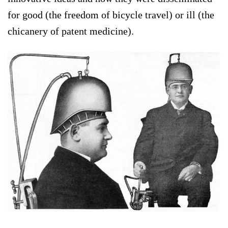
for good (the freedom of bicycle travel) or ill (the
chicanery of patent medicine).