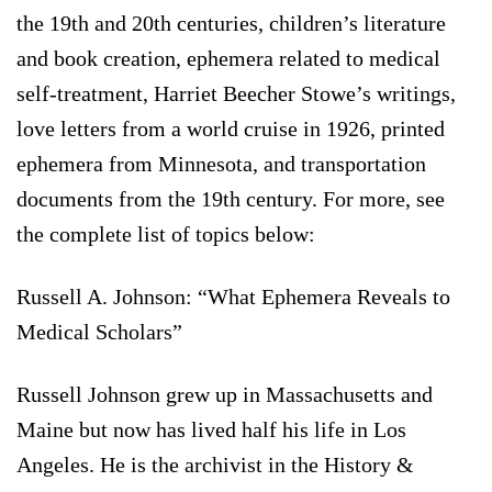
the 19th and 20th centuries, children’s literature
and book creation, ephemera related to medical
self-treatment, Harriet Beecher Stowe’s writings,
love letters from a world cruise in 1926, printed
ephemera from Minnesota, and transportation
documents from the 19th century. For more, see
the complete list of topics below:
Russell A. Johnson: “What Ephemera Reveals to
Medical Scholars”
Russell Johnson grew up in Massachusetts and
Maine but now has lived half his life in Los
Angeles. He is the archivist in the History &