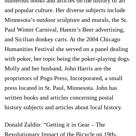
numerous books and articles on the history of art
and popular culture. Her diverse subjects include
Minnesota’s outdoor sculpture and murals, the St.
Paul Winter Carnival, Hamm’s Beer advertising,
and Sicilian donkey carts. At the 2004 Chicago
Humanities Festival she served on a panel dealing
with poker, her topic being the poker-playing dogs.
Molly and her husband, John Harris are the
proprietors of Pogo Press, Incorporated, a small
press located in St. Paul, Minnesota. John has
written books and articles concerning postal
history subjects and articles about local history.
Donald Zaldin: “Getting it in Gear – The
Revolutionary Impact of the Bicycle on 19th-