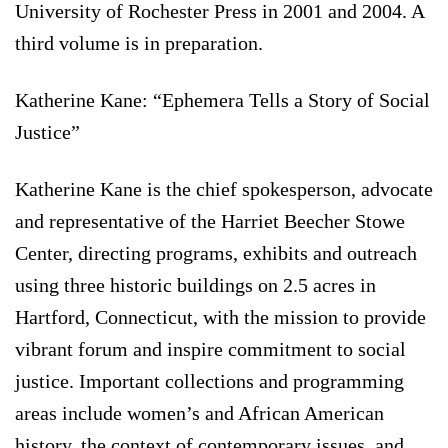
University of Rochester Press in 2001 and 2004. A
third volume is in preparation.
Katherine Kane: “Ephemera Tells a Story of Social
Justice”
Katherine Kane is the chief spokesperson, advocate
and representative of the Harriet Beecher Stowe
Center, directing programs, exhibits and outreach
using three historic buildings on 2.5 acres in
Hartford, Connecticut, with the mission to provide
vibrant forum and inspire commitment to social
justice. Important collections and programming
areas include women’s and African American
history, the context of contemporary issues, and