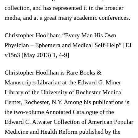
collection, and has represented it in the broader
media, and at a great many academic conferences.
Christopher Hoolihan: “Every Man His Own
Physician – Ephemera and Medical Self-Help” [EJ
v15n3 (May 2013) 1, 4-9]
Christopher Hoolihan is Rare Books &
Manuscripts Librarian at the Edward G. Miner
Library of the University of Rochester Medical
Center, Rochester, N.Y. Among his publications is
the two-volume Annotated Catalogue of the
Edward C. Atwater Collection of American Popular
Medicine and Health Reform published by the