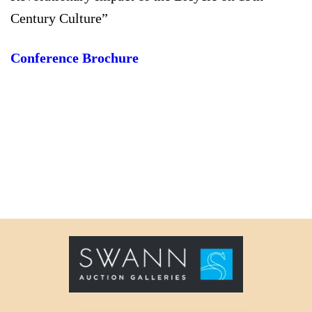
Century Culture”
Conference Brochure