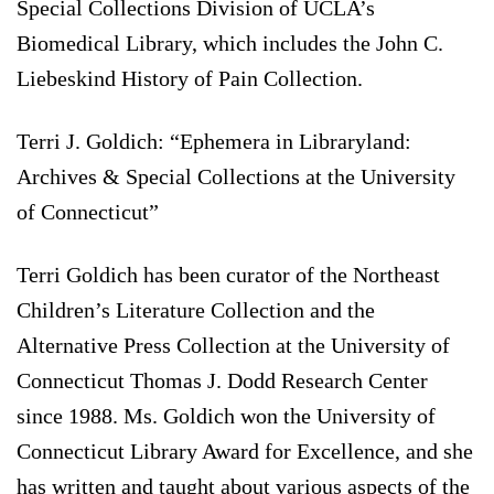
Special Collections Division of UCLA’s
Biomedical Library, which includes the John C.
Liebeskind History of Pain Collection.
Terri J. Goldich: “Ephemera in Libraryland:
Archives & Special Collections at the University
of Connecticut”
Terri Goldich has been curator of the Northeast
Children’s Literature Collection and the
Alternative Press Collection at the University of
Connecticut Thomas J. Dodd Research Center
since 1988. Ms. Goldich won the University of
Connecticut Library Award for Excellence, and she
has written and taught about various aspects of the