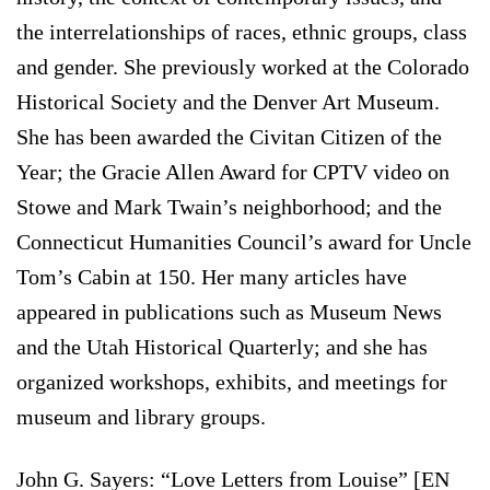
the interrelationships of races, ethnic groups, class
and gender. She previously worked at the Colorado
Historical Society and the Denver Art Museum.
She has been awarded the Civitan Citizen of the
Year; the Gracie Allen Award for CPTV video on
Stowe and Mark Twain’s neighborhood; and the
Connecticut Humanities Council’s award for Uncle
Tom’s Cabin at 150. Her many articles have
appeared in publications such as Museum News
and the Utah Historical Quarterly; and she has
organized workshops, exhibits, and meetings for
museum and library groups.
John G. Sayers: “Love Letters from Louise” [EN