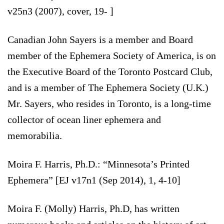
v25n3 (2007), cover, 19- ]
Canadian John Sayers is a member and Board
member of the Ephemera Society of America, is on
the Executive Board of the Toronto Postcard Club,
and is a member of The Ephemera Society (U.K.)
Mr. Sayers, who resides in Toronto, is a long-time
collector of ocean liner ephemera and
memorabilia.
Moira F. Harris, Ph.D.: “Minnesota’s Printed
Ephemera” [EJ v17n1 (Sep 2014), 1, 4-10]
Moira F. (Molly) Harris, Ph.D, has written