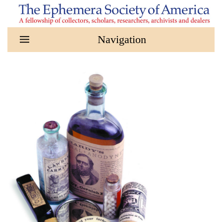
Skip to main content