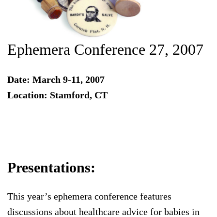
Ephemera Conference 27, 2007
Date: March 9-11, 2007
Location: Stamford, CT
Presentations:
This year’s ephemera conference features
discussions about healthcare advice for babies in