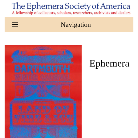
Skip to main content
Ephemera