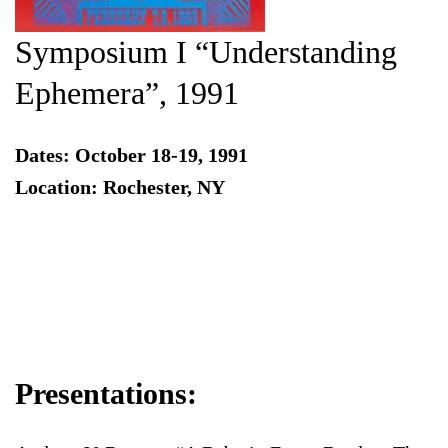
Symposium I “Understanding
Ephemera”, 1991
Dates: October 18-19, 1991
Location: Rochester, NY
Presentations: