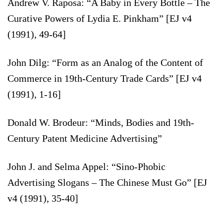
Andrew V. Raposa: “A Baby in Every Bottle – The
Curative Powers of Lydia E. Pinkham” [EJ v4
(1991), 49-64]
John Dilg: “Form as an Analog of the Content of
Commerce in 19th-Century Trade Cards” [EJ v4
(1991), 1-16]
Donald W. Brodeur: “Minds, Bodies and 19th-
Century Patent Medicine Advertising”
John J. and Selma Appel: “Sino-Phobic
Advertising Slogans – The Chinese Must Go” [EJ
v4 (1991), 35-40]