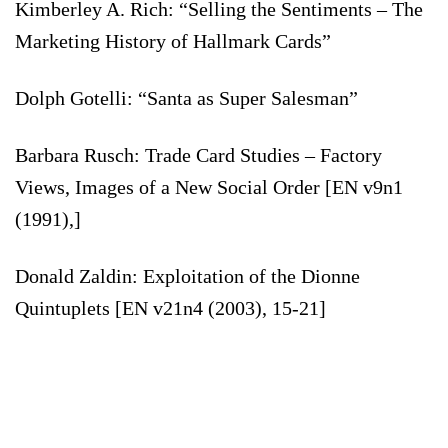
Kimberley A. Rich: “Selling the Sentiments – The
Marketing History of Hallmark Cards”
Dolph Gotelli: “Santa as Super Salesman”
Barbara Rusch: Trade Card Studies – Factory
Views, Images of a New Social Order [EN v9n1
(1991),]
Donald Zaldin: Exploitation of the Dionne
Quintuplets [EN v21n4 (2003), 15-21]