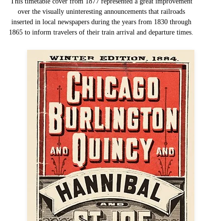
This timetable cover from 1877 represented a great improvement
over the visually uninteresting announcements that railroads
inserted in local newspapers during the years from 1830 through
1865 to inform travelers of their train arrival and departure times.