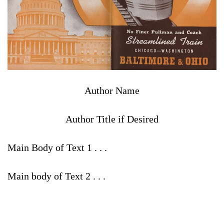
Author Name
Author Title if Desired
Main Body of Text 1 . . .
Main body of Text 2 . . .