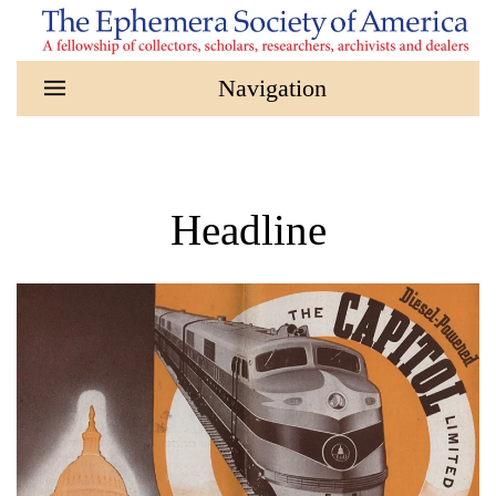
Skip to main content
Headline