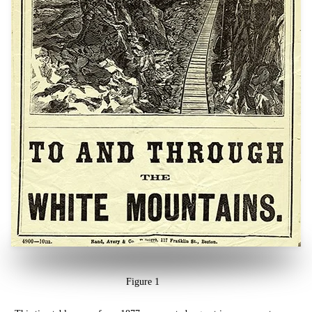
Figure 1