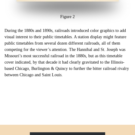
Figure 2
During the 1880s and 1890s, railroads introduced color graphics to add
visual interest to their public timetables. A station display might feature
public timetables from several dozen different railroads, all of them
competing for the viewer’s attention. The Hannibal and St. Joseph was
Missouri’s most successful railroad in the 1880s, but as this timetable
cover indicated, by that decade it had clearly gravitated to the Illinois-
based Chicago, Burlington & Quincy to further the bitter railroad rivalry
between Chicago and Saint Louis.