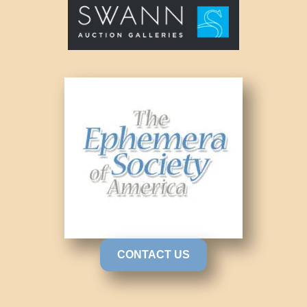
CONTACT US