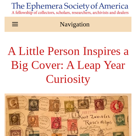
Skip to main content
A Little Person Inspires a
Big Cover: A Leap Year
Curiosity