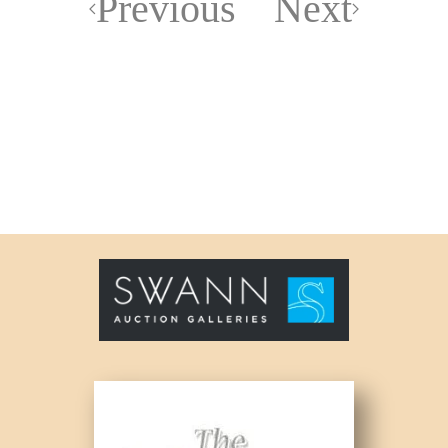
Previous
Next