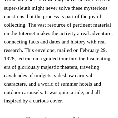
super-sleuth might never solve these mysterious
questions, but the process is part of the joy of
collecting. The vast resource of pertinent material
on the Internet makes the activity a real adventure,
connecting facts and dates and history with real
research. This envelope, mailed on February 29,
1928, led me on a guided tour into the fascinating
era of gloriously majestic theaters, traveling
cavalcades of midgets, sideshow carnival
characters, and a world of summer hotels and
outdoor carousels. It was quite a ride, and all
inspired by a curious cover.