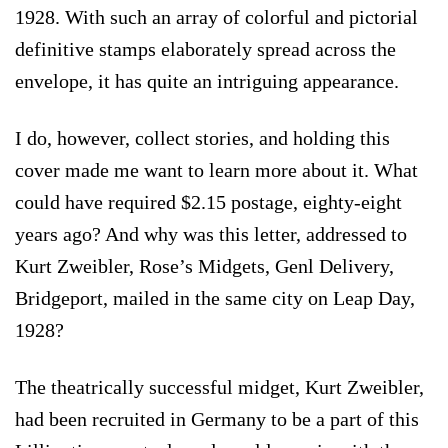
1928. With such an array of colorful and pictorial
definitive stamps elaborately spread across the
envelope, it has quite an intriguing appearance.
I do, however, collect stories, and holding this
cover made me want to learn more about it. What
could have required $2.15 postage, eighty-eight
years ago? And why was this letter, addressed to
Kurt Zweibler, Rose’s Midgets, Genl Delivery,
Bridgeport, mailed in the same city on Leap Day,
1928?
The theatrically successful midget, Kurt Zweibler,
had been recruited in Germany to be a part of this