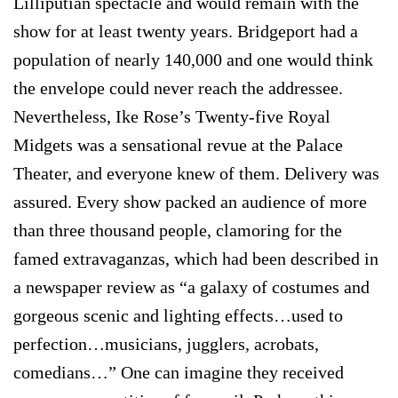
Lilliputian spectacle and would remain with the
show for at least twenty years. Bridgeport had a
population of nearly 140,000 and one would think
the envelope could never reach the addressee.
Nevertheless, Ike Rose’s Twenty-five Royal
Midgets was a sensational revue at the Palace
Theater, and everyone knew of them. Delivery was
assured. Every show packed an audience of more
than three thousand people, clamoring for the
famed extravaganzas, which had been described in
a newspaper review as “a galaxy of costumes and
gorgeous scenic and lighting effects…used to
perfection…musicians, jugglers, acrobats,
comedians…” One can imagine they received