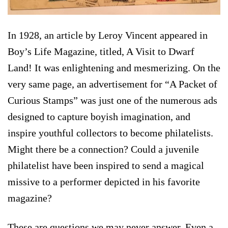
In 1928, an article by Leroy Vincent appeared in
Boy’s Life Magazine, titled, A Visit to Dwarf
Land! It was enlightening and mesmerizing. On the
very same page, an advertisement for “A Packet of
Curious Stamps” was just one of the numerous ads
designed to capture boyish imagination, and
inspire youthful collectors to become philatelists.
Might there be a connection? Could a juvenile
philatelist have been inspired to send a magical
missive to a performer depicted in his favorite
magazine?
These are questions we may never answer. Even a