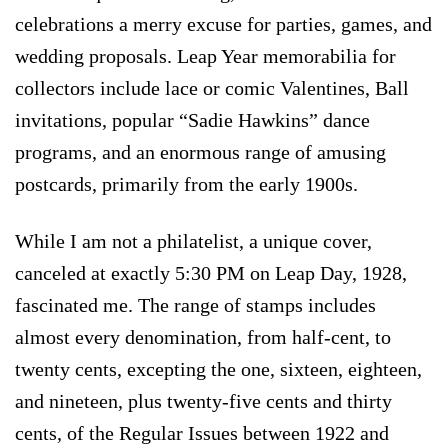
celebrations a merry excuse for parties, games, and
wedding proposals. Leap Year memorabilia for
collectors include lace or comic Valentines, Ball
invitations, popular “Sadie Hawkins” dance
programs, and an enormous range of amusing
postcards, primarily from the early 1900s.
While I am not a philatelist, a unique cover,
canceled at exactly 5:30 PM on Leap Day, 1928,
fascinated me. The range of stamps includes
almost every denomination, from half-cent, to
twenty cents, excepting the one, sixteen, eighteen,
and nineteen, plus twenty-five cents and thirty
cents, of the Regular Issues between 1922 and