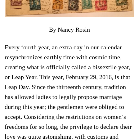
By Nancy Rosin
Every fourth year, an extra day in our calendar
resynchronizes earthly time with cosmic time,
creating what is officially called a bissextile year,
or Leap Year. This year, February 29, 2016, is that
Leap Day. Since the thirteenth century, tradition
has allowed ladies to legally propose marriage
during this year; the gentlemen were obliged to
accept. Considering the restrictions on women’s
freedoms for so long, the privilege to declare their
love was quite astonishing, with customs and