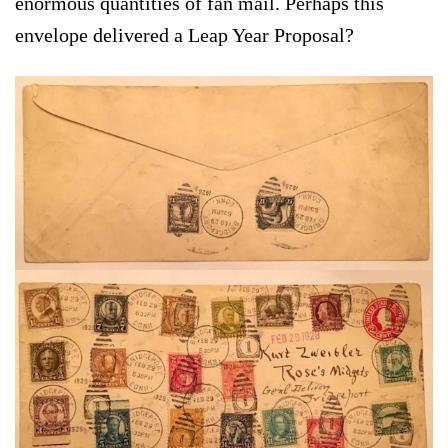
enormous quantities of fan mail. Perhaps this
envelope delivered a Leap Year Proposal?